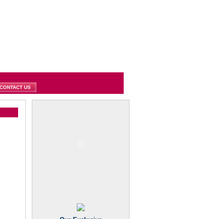
CONTACT US