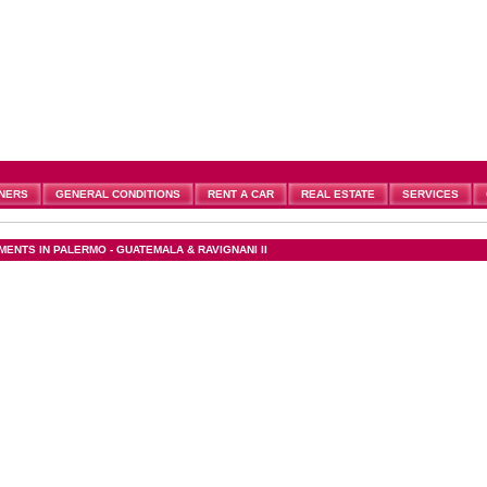
NERS
GENERAL CONDITIONS
RENT A CAR
REAL ESTATE
SERVICES
MENTS IN PALERMO - GUATEMALA & RAVIGNANI II