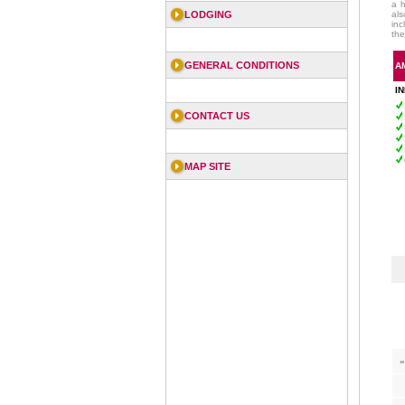
a h
LODGING
als
inc
the
GENERAL CONDITIONS
A
I
CONTACT US
MAP SITE
«