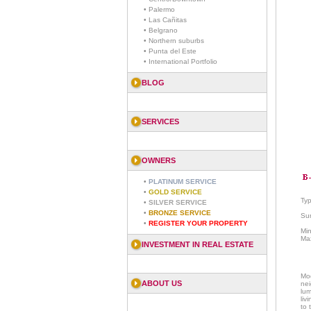
• Palermo
• Las Cañitas
• Belgrano
• Northern suburbs
• Punta del Este
• International Portfolio
BLOG
SERVICES
OWNERS
•
PLATINUM SERVICE
•
GOLD SERVICE
Ty
•
SILVER SERVICE
•
BRONZE SERVICE
Sur
•
REGISTER YOUR PROPERTY
Mi
Ma
INVESTMENT IN REAL ESTATE
Mod
ABOUT US
ne
lum
liv
to 