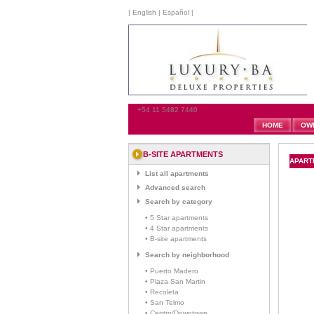
|
English
|
Español
|
+54 11 5482 7440
HOME
OW
B-SITE APARTMENTS
APART
List all apartments
Advanced search
Search by category
• 5 Star apartments
• 4 Star apartments
• B-site apartments
Search by neighborhood
• Puerto Madero
• Plaza San Martin
• Recoleta
• San Telmo
• Centro/Downtown