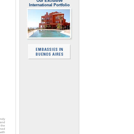
Our Exclusive
International Portfolio
endy
 and
 the
ened
with