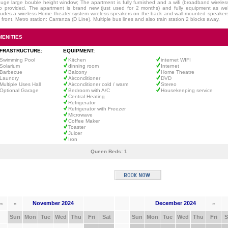
uge large bouble height window; The apartment is fully furnished and a wifi (broadband wireless
o provided. The apartment is brand new (just used for 2 months) and fully equipment as well
ludes a wireless Home theater system wireless speakers on the back and wall-mounted speaker
 front. Metro station: Carranza (D Line). Multiple bus lines and also train station 2 blocks away.
MENITIES
NFRASTRUCTURE:
EQUIPMENT:
Swimming Pool
Kitchen
internet WIFI
Solarium
dinning room
Internet
Barbecue
Balcony
Home Theatre
Laundry
Airconditioner
DVD
Multiple Uses Hall
Airconditioner cold / warm
Stereo
Optional Garage
Bedroom with A/C
Housekeeping service
Central Heating
Refrigerator
Refrigerator with Freezer
Microwave
Coffee Maker
Toaster
Juicer
Iron
Queen Beds:
1
November 2024
December 2024
«
«
»
Sun
Mon
Tue
Wed
Thu
Fri
Sat
Sun
Mon
Tue
Wed
Thu
Fri
S