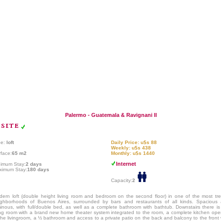
Palermo - Guatemala & Ravignani II
pe:
loft
Daily Price: u$s 88
Weekly: u$s 438
face:
65 m2
Monthly: u$s 1440
Internet
nimum Stay:
2 days
ximum Stay:
180 days
Capacity:
2
ern loft (double height living room and bedroom on the second floor) in one of the most tr
ighborhoods of Buenos Aires, surrounded by bars and restaurants of all kinds. Spacious
inous, with full/double bed, as well as a complete bathroom with bathtub. Downstairs there is
ing room with a brand new home theater system integrated to the room, a complete kitchen op
the livingroom, a ½ bathroom and access to a private patio on the back and balcony to the front 