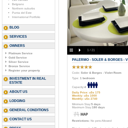
Belgrano
Northern suburbs
Punta del Este
International Portfolio
BLOG
SERVICES
OWNERS
1
/
21
Platinum Service
Gold Service
PALERMO - SOLER & BORGES - 
Silver Service
Bronze Service
Register your property
Code
: Soler & Borges - Violet Room
INVESTMENT IN REAL
Type:
1 bedroom
ESTATE
Capacity:
4
ABOUT US
Daily Price: u$s 175
Weekly: u$s 1000
Monthly: u$s 2740
LODGING
Minimum Stay:
5 days
Maximum Stay:
180 days
GENERAL CONDITIONS
CONTACT US
Restrictions:
No pets Allowed