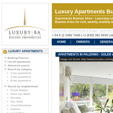
Luxury Apartments Bu
Apartments Buenos Aires - Luxuryba.co
Buenos Aries for rent, weekly, monthly
Buenos Aires apartmentSoler & Borges - Violet Rooms 
+ 54 9 11 5482 7440 | +1 (630) 381 0030 |
HOME
OWNERS
GENERA
CONTACT US
LUXURY APARTMENTS
APARTMENTS IN PALERMO - SOLER 
Booking Process
Image not found: http://www.luxuryba.com/n
List all apartments
Advanced search
Search by category
5 star apartments
4 star apartments
B-site apartments
Search by neighborhood
Puerto Madero
Plaza San Martin
Recoleta
San Telmo
Centro/Downtown
Palermo
Las Cañitas