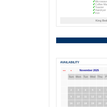
Microwav
Coffee Ma
Toaster
Hairdryer
Iron
King Bed
AVAILABILITY
November 2025
««
«
Sun
Mon
Tue
Wed
Thu
F
2
3
4
5
6
9
10
11
12
13
1
16
17
18
19
20
2