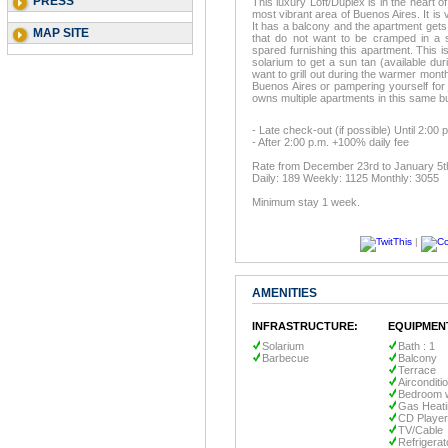
PRESS
This luxury Loft/Duplex is in the heart
most vibrant area of Buenos Aires. It is
It has a balcony and the apartment gets pl
MAP SITE
that do not want to be cramped in a 
spared furnishing this apartment. This is
solarium to get a sun tan (available du
want to grill out during the warmer month
Buenos Aires or pampering yourself for 
owns multiple apartments in this same bui
- Late check-out (if possible) Until 2:00
- After 2:00 p.m. +100% daily fee
Rate from December 23rd to January 5t
Daily: 189 Weekly: 1125 Monthly: 3055
Minimum stay 1 week.
|
AMENITIES
INFRASTRUCTURE:
EQUIPMEN
Solarium
Bath : 1
Barbecue
Balcony
Terrace
Airconditi
Bedroom w
Gas Heati
CD Player
TV/Cable
Refrigerat