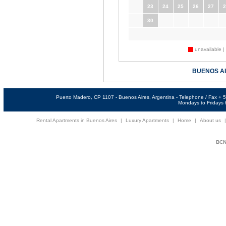
23
24
25
26
27
2
30
unavailable |
BUENOS A
Puerto Madero, CP 1107 - Buenos Aires, Argentina - Telephone / Fax +
Mondays to Fridays f
Rental Apartments in Buenos Aires
|
Luxury Apartments
|
Home
|
About us
BCNi