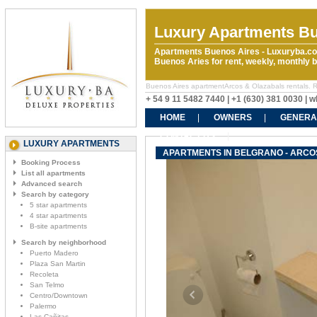
Luxury Apartments Bu
Apartments Buenos Aires - Luxuryba.co
Buenos Aries for rent, weekly, monthly
Buenos Aires apartmentArcos & Olazabals rentals. Ren
+ 54 9 11 5482 7440 | +1 (630) 381 0030 |
HOME
OWNERS
GENERA
CONTACT US
LUXURY APARTMENTS
APARTMENTS IN BELGRANO - ARCO
Booking Process
List all apartments
Advanced search
Search by category
5 star apartments
4 star apartments
B-site apartments
Search by neighborhood
Puerto Madero
Plaza San Martin
Recoleta
San Telmo
Centro/Downtown
Palermo
Las Cañitas