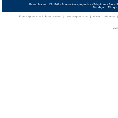
Puerto Madero, CP 1107 - Buenos Aires, Argentina - Telephone / Fax +
Mondays to Fridays f
Rental Apartments in Buenos Aires
|
Luxury Apartments
|
Home
|
About us
BCNi