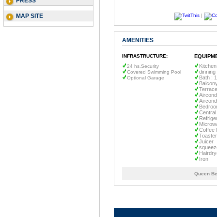
PRESS
MAP SITE
|
AMENITIES
INFRASTRUCTURE:
EQUIPM
Kitchen
24 hs.Security
dinning
Covered Swimming Pool
Bath : 1
Optional Garage
Balcon
Terrac
Aircond
Aircond
Bedroo
Central
Refrige
Microw
Coffee
Toaster
Juicer
squee
Hairdry
Iron
Queen Be