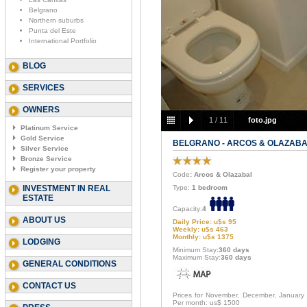
Belgrano
Northern suburbs
Punta del Este
International Portfolio
BLOG
SERVICES
OWNERS
1
/
11
foto.jpg
Platinum Service
Gold Service
BELGRANO - ARCOS & OLAZAB
Silver Service
Bronze Service
Register your property
Code
: Arcos & Olazabal
INVESTMENT IN REAL
Type:
1 bedroom
ESTATE
Capacity:
4
ABOUT US
Daily Price: u$s 95
Weekly: u$s 463
Monthly: u$s 1375
LODGING
Minimum Stay:
360 days
Maximum Stay:
360 days
GENERAL CONDITIONS
CONTACT US
Prices for November, December, January
Per month: us$ 1500