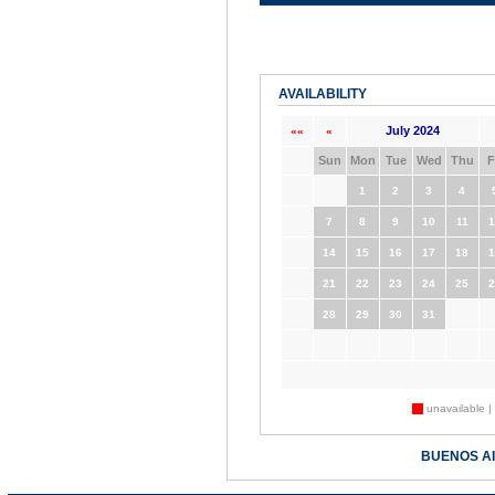
AVAILABILITY
July 2024
««
«
Sun
Mon
Tue
Wed
Thu
F
1
2
3
4
7
8
9
10
11
1
14
15
16
17
18
1
21
22
23
24
25
2
28
29
30
31
unavailable |
BUENOS A