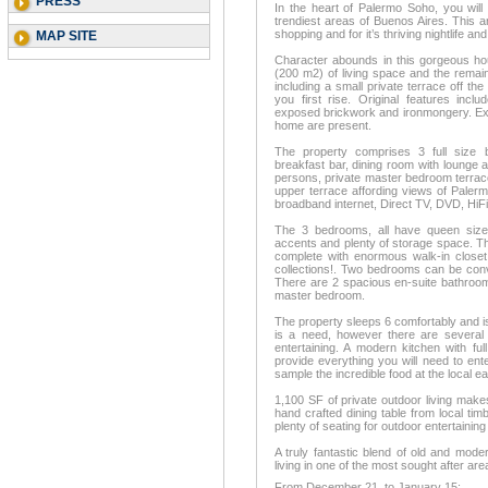
PRESS
In the heart of Palermo Soho, you will
trendiest areas of Buenos Aires. This a
shopping and for it’s thriving nightlife an
MAP SITE
Character abounds in this gorgeous ho
(200 m2) of living space and the remai
including a small private terrace off t
you first rise. Original features inc
exposed brickwork and ironmongery. Exte
home are present.
The property comprises 3 full size b
breakfast bar, dining room with lounge a
persons, private master bedroom terrace
upper terrace affording views of Palerm
broadband internet, Direct TV, DVD, HiFi s
The 3 bedrooms, all have queen size
accents and plenty of storage space. Th
complete with enormous walk-in closet
collections!. Two bedrooms can be conve
There are 2 spacious en-suite bathroom
master bedroom.
The property sleeps 6 comfortably and is
is a need, however there are several 
entertaining. A modern kitchen with fu
provide everything you will need to ent
sample the incredible food at the local ea
1,100 SF of private outdoor living make
hand crafted dining table from local t
plenty of seating for outdoor entertain
A truly fantastic blend of old and mode
living in one of the most sought after ar
From December 21, to January 15: