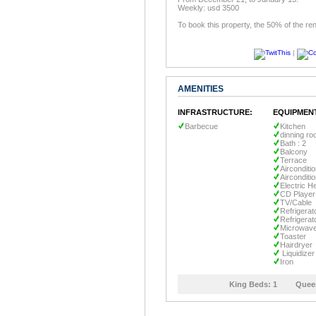
Weekly: usd 3500
To book this property, the 50% of the ren
|
AMENITIES
INFRASTRUCTURE:
EQUIPMEN
Barbecue
Kitchen
dinning r
Bath : 2
Balcony
Terrace
Airconditi
Airconditi
Electric H
CD Player
TV/Cable
Refrigerat
Refrigerat
Microwav
Toaster
Hairdryer
Liquidizer
Iron
King Beds:
1
Quee