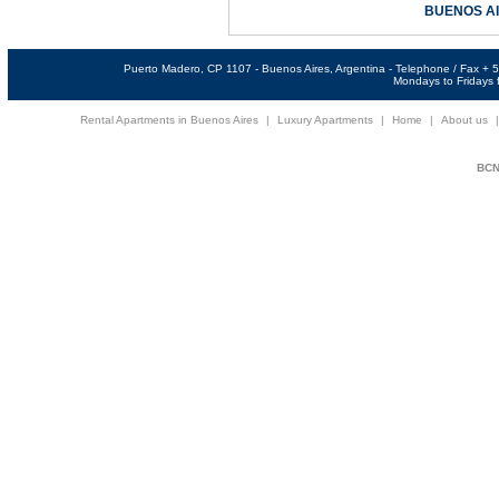
BUENOS A
Puerto Madero, CP 1107 - Buenos Aires, Argentina - Telephone / Fax +
Mondays to Fridays f
Rental Apartments in Buenos Aires
|
Luxury Apartments
|
Home
|
About us
BCNi