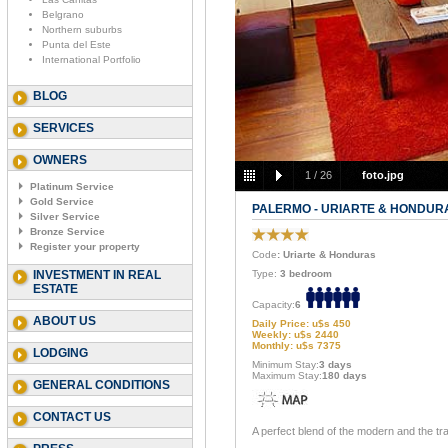
Belgrano
Northern suburbs
Punta del Este
International Portfolio
BLOG
SERVICES
OWNERS
1
/
26
foto.jpg
Platinum Service
Gold Service
PALERMO - URIARTE & HONDUR
Silver Service
Bronze Service
Register your property
Code
: Uriarte & Honduras
INVESTMENT IN REAL
Type:
3 bedroom
ESTATE
Capacity:
6
ABOUT US
Daily Price: u$s 450
Weekly: u$s 2440
Monthly: u$s 7375
LODGING
Minimum Stay:
3 days
Maximum Stay:
180 days
GENERAL CONDITIONS
CONTACT US
A perfect blend of the modern and the trad