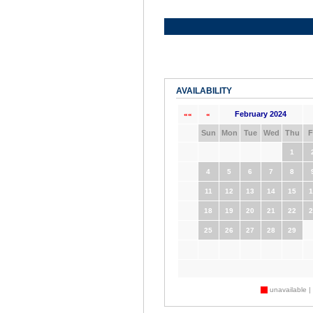
AVAILABILITY
February 2024
««
«
Sun
Mon
Tue
Wed
Thu
F
1
4
5
6
7
8
11
12
13
14
15
1
18
19
20
21
22
2
25
26
27
28
29
unavailable |