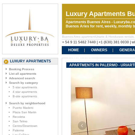
Luxury Apartments Bu
Apartments Buenos Aires - Luxuryba.co
Buenos Aries for rent, weekly, monthly
Buenos Aires apartmentUriarte & Hondurass rentals. R
+ 54 9 11 5482 7440 | +1 (630) 381 0030 |
HOME
OWNERS
GENERA
CONTACT US
LUXURY APARTMENTS
APARTMENTS IN PALERMO - URIAR
Booking Process
List all apartments
Advanced search
Search by category
5 star apartments
4 star apartments
B-site apartments
Search by neighborhood
Puerto Madero
Plaza San Martin
Recoleta
San Telmo
Centro/Downtown
Palermo
Las Cañitas