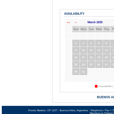
AVAILABILITY
March 2025
««
«
Sun
Mon
Tue
Wed
Thu
F
2
3
4
5
6
9
10
11
12
13
1
16
17
18
19
20
2
23
24
25
26
27
2
30
31
unavailable |
BUENOS A
Puerto Madero, CP 1107 - Buenos Aires, Argentina - Telephone / Fax +
Mondays to Fridays f