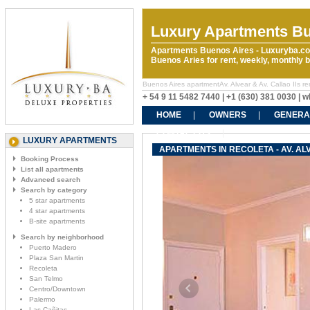
Luxury Apartments Bu
Apartments Buenos Aires - Luxuryba.co
Buenos Aries for rent, weekly, monthly
Buenos Aires apartmentAv. Alvear & Av. Callao IIs ren
+ 54 9 11 5482 7440 | +1 (630) 381 0030 |
HOME
OWNERS
GENERA
CONTACT US
LUXURY APARTMENTS
APARTMENTS IN RECOLETA - AV. ALV
Booking Process
List all apartments
Advanced search
Search by category
5 star apartments
4 star apartments
B-site apartments
Search by neighborhood
Puerto Madero
Plaza San Martin
Recoleta
San Telmo
Centro/Downtown
Palermo
Las Cañitas