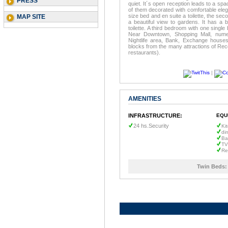
PRESS
quiet. It´s open reception leads to a spac
of them decorated with comfortable ele
size bed and en suite a toilette, the se
MAP SITE
a beautiful view to gardens. It has a b
toilette. A third bedroom with one single
Near Downtown, Shopping Mall, numer
Nightlife area, Bank, Exchange houses
blocks from the many attractions of Rec
restaurants).
|
AMENITIES
INFRASTRUCTURE:
EQU
24 hs.Security
Ki
di
Ba
TV
Re
Twin Beds: