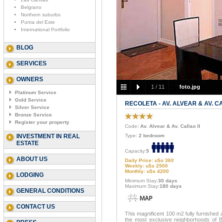
Belgrano
Northern suburbs
Punta del Este
International Portfolio
BLOG
SERVICES
OWNERS
1
/
11
foto.jpg
Platinum Service
Gold Service
RECOLETA - AV. ALVEAR & AV. CA
Silver Service
Bronze Service
Register your property
Code
: Av. Alvear & Av. Callao II
INVESTMENT IN REAL
Type:
2 bedroom
ESTATE
Capacity:
5
ABOUT US
Daily Price: u$s 360
Weekly: u$s 2500
Monthly: u$s 4200
LODGING
Minimum Stay:
30 days
Maximum Stay:
180 days
GENERAL CONDITIONS
CONTACT US
This magnificent 100 m2 fully furnished a
the most exclusive neighborhoods of Bue