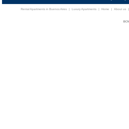
Rental Apartments in Buenos Aires
|
Luxury Apartments
|
Home
|
About us
BCNi