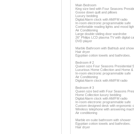
Main Bedroom
King size bed with Four Seasons Preside
Goose down quilt and pillows
Luxury bedding
Digital Alarm clock with AM/FM radio
In-room electronic programmable safe
Comfortable reading lights and mood ligh
Air Conditioning
Large double-sliding door wardrobe
26” Philips LCD plasma TV with digital c
DVD player
Marble Bathroom with Bathtub and showe
Hair dryer
Egyptian cotton towels and bathrobes.
Bedroom # 2
Queen size Four Seasons Presidential S
Luxurious Home Collection and Home &
In-room electronic programmable safe
Air Conditioning
Digital Alarm clock with AM/FM radio
Bedroom # 3
Queen size bed with Four Seasons Presid
Home Collection luxury bedding
Digital Alarm clock with AM/FM radio
In-room electronic programmable safe
Custom designed desk with ergonomic c
Wireless telephone with answering mach
Air conditioning
Marble en-suite bathroom with shower
Egyptian cotton towels and bathrobes.
Hair dryer