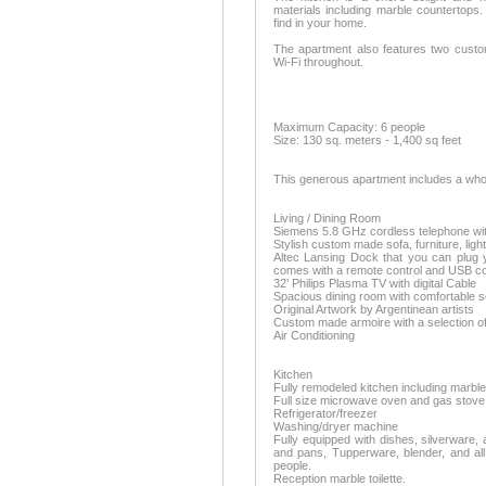
materials including marble countertops.
find in your home.
The apartment also features two cust
Wi-Fi throughout.
Maximum Capacity: 6 people
Size: 130 sq. meters - 1,400 sq feet
This generous apartment includes a whole
Living / Dining Room
Siemens 5.8 GHz cordless telephone wi
Stylish custom made sofa, furniture, ligh
Altec Lansing Dock that you can plug yo
comes with a remote control and USB co
32’ Philips Plasma TV with digital Cable
Spacious dining room with comfortable se
Original Artwork by Argentinean artists
Custom made armoire with a selection o
Air Conditioning
Kitchen
Fully remodeled kitchen including marbl
Full size microwave oven and gas stove
Refrigerator/freezer
Washing/dryer machine
Fully equipped with dishes, silverware, a
and pans, Tupperware, blender, and all
people.
Reception marble toilette.