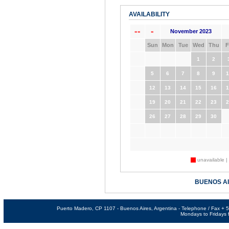
AVAILABILITY
November 2023
««
«
Sun
Mon
Tue
Wed
Thu
F
1
2
5
6
7
8
9
1
12
13
14
15
16
1
19
20
21
22
23
2
26
27
28
29
30
unavailable |
BUENOS A
Puerto Madero, CP 1107 - Buenos Aires, Argentina - Telephone / Fax +
Mondays to Fridays f