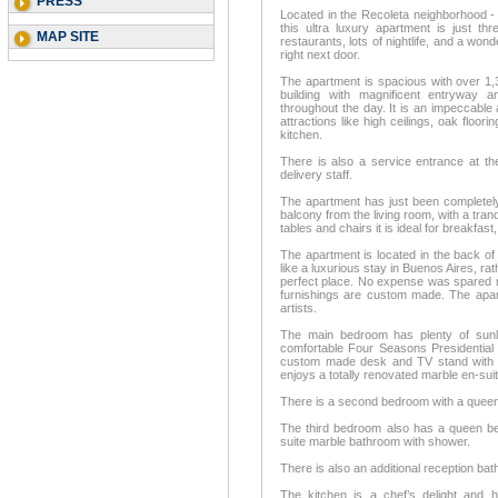
PRESS
Located in the Recoleta neighborhood - 
this ultra luxury apartment is just th
MAP SITE
restaurants, lots of nightlife, and a w
right next door.
The apartment is spacious with over 1,3
building with magnificent entryway a
throughout the day. It is an impeccabl
attractions like high ceilings, oak flo
kitchen.
There is also a service entrance at th
delivery staff.
The apartment has just been completely 
balcony from the living room, with a tranq
tables and chairs it is ideal for breakfast
The apartment is located in the back of 
like a luxurious stay in Buenos Aires, rat
perfect place. No expense was spared re
furnishings are custom made. The apart
artists.
The main bedroom has plenty of sunli
comfortable Four Seasons Presidential 
custom made desk and TV stand with a
enjoys a totally renovated marble en-sui
There is a second bedroom with a queen 
The third bedroom also has a queen be
suite marble bathroom with shower.
There is also an additional reception ba
The kitchen is a chef’s delight and 