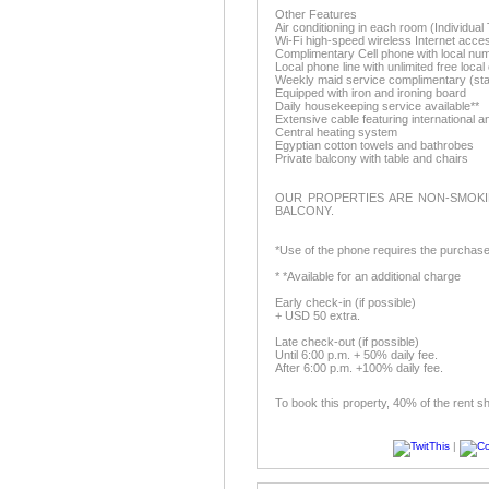
Other Features
Air conditioning in each room (Individu
Wi-Fi high-speed wireless Internet acce
Complimentary Cell phone with local nu
Local phone line with unlimited free local 
Weekly maid service complimentary (sta
Equipped with iron and ironing board
Daily housekeeping service available**
Extensive cable featuring international 
Central heating system
Egyptian cotton towels and bathrobes
Private balcony with table and chairs
OUR PROPERTIES ARE NON-SMOKI
BALCONY.
*Use of the phone requires the purchase
* *Available for an additional charge
Early check-in (if possible)
+ USD 50 extra.
Late check-out (if possible)
Until 6:00 p.m. + 50% daily fee.
After 6:00 p.m. +100% daily fee.
To book this property, 40% of the rent s
|