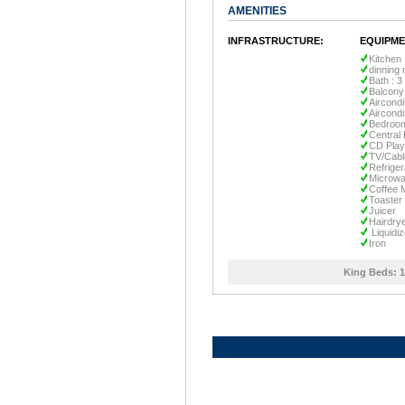
AMENITIES
INFRASTRUCTURE:
EQUIPME
Kitchen
dinning
Bath : 3
Balcony
Aircondi
Aircondi
Bedroom
Central 
CD Play
TV/Cabl
Refriger
Microw
Coffee 
Toaster
Juicer
Hairdry
Liquidiz
Iron
King Beds:
1