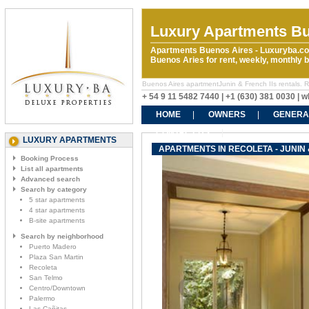
Luxury Apartments Bu
Apartments Buenos Aires - Luxuryba.co
Buenos Aries for rent, weekly, monthly
Buenos Aires apartmentJunin & French IIs rentals. Ren
+ 54 9 11 5482 7440 | +1 (630) 381 0030 |
HOME
OWNERS
GENERA
CONTACT US
LUXURY APARTMENTS
APARTMENTS IN RECOLETA - JUNIN 
Booking Process
List all apartments
Advanced search
Search by category
5 star apartments
4 star apartments
B-site apartments
Search by neighborhood
Puerto Madero
Plaza San Martin
Recoleta
San Telmo
Centro/Downtown
Palermo
Las Cañitas