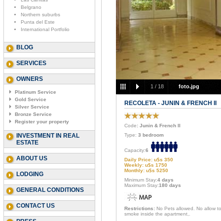
Belgrano
Northern suburbs
Punta del Este
International Portfolio
BLOG
SERVICES
OWNERS
1
/
18
foto.jpg
Platinum Service
Gold Service
RECOLETA - JUNIN & FRENCH II
Silver Service
Bronze Service
Register your property
Code
: Junin & French II
INVESTMENT IN REAL
Type:
3 bedroom
ESTATE
Capacity:
6
ABOUT US
Daily Price: u$s 350
Weekly: u$s 1750
Monthly: u$s 5250
LODGING
Minimum Stay:
4 days
Maximum Stay:
180 days
GENERAL CONDITIONS
CONTACT US
Restrictions:
No Pets allowed. No allow t
smoke inside the apartment,.