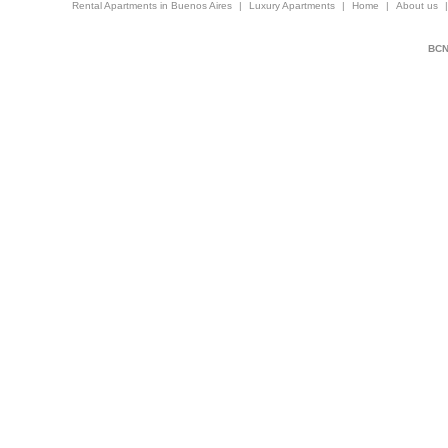
Rental Apartments in Buenos Aires
|
Luxury Apartments
|
Home
|
About us
BCNi