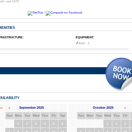
nth: usd 1875
|
MENITIES
FRASTRUCTURE:
EQUIPMENT:
Bath : 2
AILABILITY
September 2025
October 2025
««
«
»
Sun
Mon
Tue
Wed
Thu
Fri
Sat
Sun
Mon
Tue
Wed
Thu
Fri
1
2
3
4
5
6
1
2
3
7
8
9
10
11
12
13
5
6
7
8
9
10