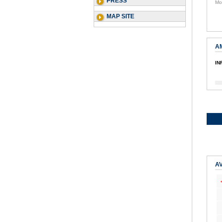
PRESS
Mo
MAP SITE
A
IN
AV