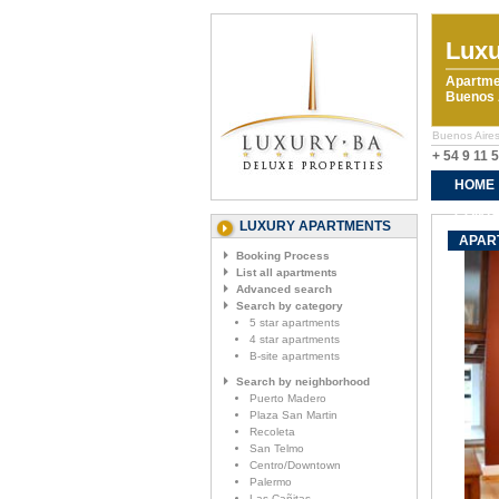
Luxu
Apartme
Buenos A
Buenos Aires
+ 54 9 11 
HOME
CONTA
LUXURY APARTMENTS
APART
Booking Process
List all apartments
Advanced search
Search by category
5 star apartments
4 star apartments
B-site apartments
Search by neighborhood
Puerto Madero
Plaza San Martin
Recoleta
San Telmo
Centro/Downtown
Palermo
Las Cañitas