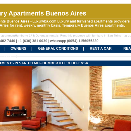
ry Apartments Buenos Aires
nts Buenos Aires - Luxuryba.com Luxury and furnished apartments providers 
ries for rent, weekly, monthly basis. Temporary Buenos Aires apartments.
 apartmentHumberto 1º & Defensas rentals. Rent this propertie with furniture in San Telmo - at L
5482 7440 | +1 (630) 381 0030 | whatsapp (0054) 1156055330
OWNERS
GENERAL CONDITIONS
RENT A CAR
REA
CT US
MENTS IN SAN TELMO - HUMBERTO 1º & DEFENSA