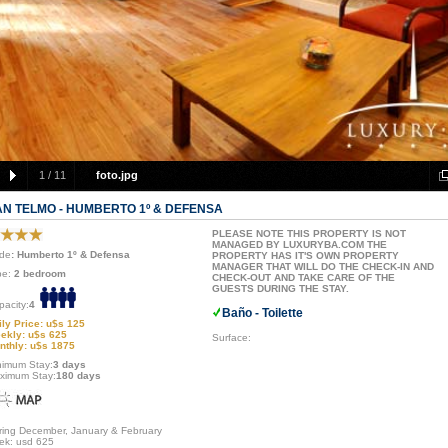
1
/
11
foto.jpg
AN TELMO - HUMBERTO 1º & DEFENSA
PLEASE NOTE THIS PROPERTY IS NOT
MANAGED BY LUXURYBA.COM THE
de
: Humberto 1º & Defensa
PROPERTY HAS IT'S OWN PROPERTY
MANAGER THAT WILL DO THE CHECK-IN AND
pe:
2 bedroom
CHECK-OUT AND TAKE CARE OF THE
GUESTS DURING THE STAY.
pacity:
4
Baño - Toilette
ily Price: u$s 125
ekly: u$s 625
Surface:
nthly: u$s 1875
nimum Stay:
3 days
ximum Stay:
180 days
ring December, January & February
ek: usd 625