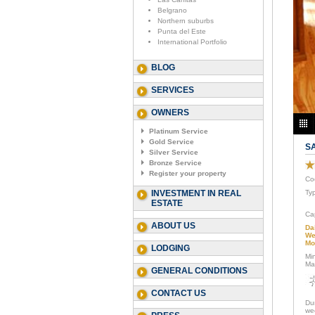
Belgrano
Northern suburbs
Punta del Este
International Portfolio
BLOG
SERVICES
OWNERS
Platinum Service
Gold Service
S
Silver Service
Bronze Service
Register your property
Co
INVESTMENT IN REAL
Ty
ESTATE
Ca
ABOUT US
Da
We
Mo
LODGING
Mi
Ma
GENERAL CONDITIONS
CONTACT US
Du
we