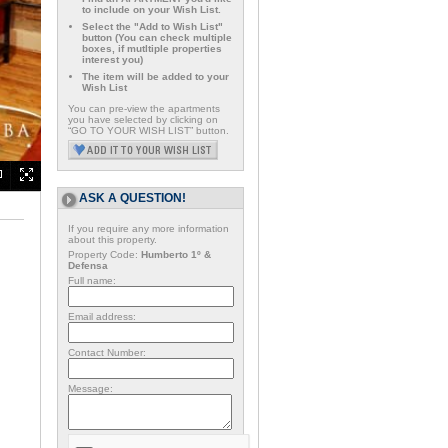
to include on your Wish List.
Select the "Add to Wish List"
button (You can check multiple
boxes, if mutltiple properties
interest you)
The item will be added to your
Wish List
You can pre-view the apartments
you have selected by clicking on
“GO TO YOUR WISH LIST” button.
ASK A QUESTION!
If you require any more information
about this property.
Property Code:
Humberto 1º &
Defensa
Full name:
Email address:
Contact Number:
Message: