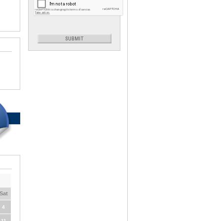
Sat
4
11