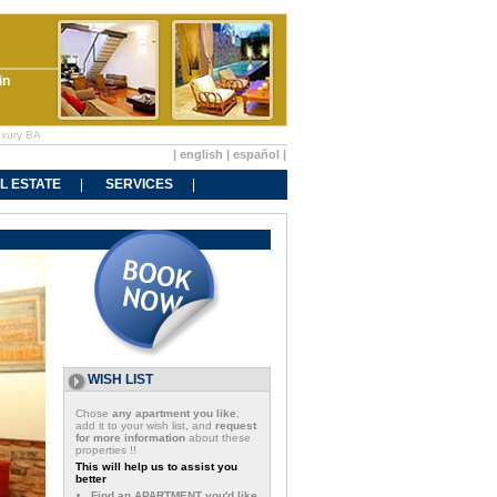
in
uxury BA
|
english
|
español
|
L ESTATE
SERVICES
WISH LIST
Chose
any apartment you like
,
add it to your wish list, and
request
for more information
about these
properties !!
This will help us to assist you
better
Find an APARTMENT you'd like