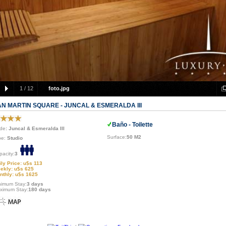
1
/
12
foto.jpg
AN MARTIN SQUARE - JUNCAL & ESMERALDA III
Baño - Toilette
de
: Juncal & Esmeralda III
Surface:
50 M2
pe:
Studio
pacity:
3
ily Price: u$s 113
ekly: u$s 625
nthly: u$s 1625
nimum Stay:
3 days
ximum Stay:
180 days