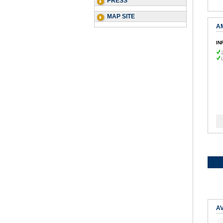
PRESS
MAP SITE
A
IN
AV