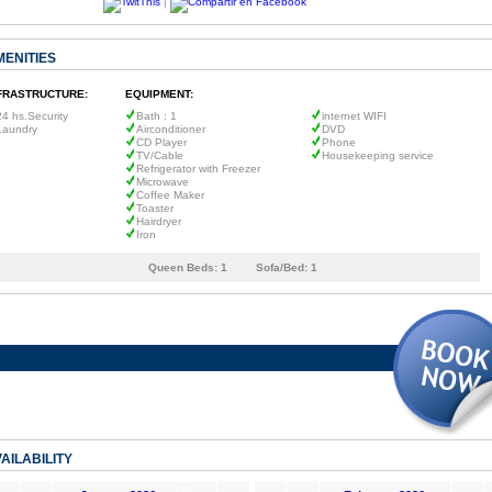
|
MENITIES
FRASTRUCTURE:
EQUIPMENT:
24 hs.Security
Bath : 1
internet WIFI
Laundry
Airconditioner
DVD
CD Player
Phone
TV/Cable
Housekeeping service
Refrigerator with Freezer
Microwave
Coffee Maker
Toaster
Hairdryer
Iron
Queen Beds:
1
Sofa/Bed:
1
AILABILITY