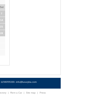
Sat
7
14
21
28
4) 1156055330-
info@luxuryba.com
ectory
|
Rent a Car
|
Site map
|
Press