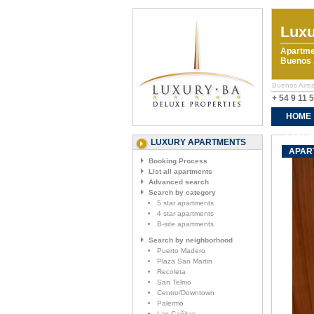
Luxu
Apartme
Buenos A
Buenos Aires
+ 54 9 11 
HOME
CONTA
LUXURY APARTMENTS
APART
Booking Process
List all apartments
Advanced search
Search by category
5 star apartments
4 star apartments
B-site apartments
Search by neighborhood
Puerto Madero
Plaza San Martin
Recoleta
San Telmo
Centro/Downtown
Palermo
Las Cañitas