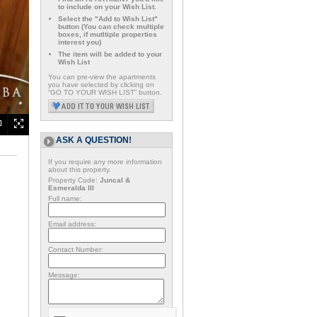
to include on your Wish List.
Select the "Add to Wish List"
button (You can check multiple
boxes, if mutltiple properties
interest you)
The item will be added to your
Wish List
You can pre-view the apartments
you have selected by clicking on
“GO TO YOUR WISH LIST” button.
ASK A QUESTION!
If you require any more information
about this property.
Property Code:
Juncal &
Esmeralda III
Full name:
Email address:
Contact Number:
Message: