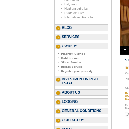
Belgrano
Northern suburbs
Punta del Este
International Portfolio
BLOG
SERVICES
OWNERS
Platinum Service
Gold Service
S
Silver Service
Bronze Service
Register your property
Co
INVESTMENT IN REAL
Ty
ESTATE
Ca
ABOUT US
Da
We
Mo
LODGING
Mi
Ma
GENERAL CONDITIONS
CONTACT US