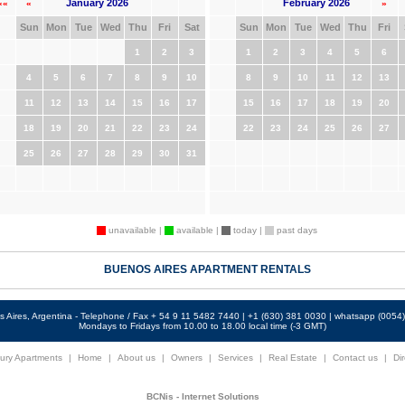
January 2026
February 2026
««
«
»
Sun
Mon
Tue
Wed
Thu
Fri
Sat
Sun
Mon
Tue
Wed
Thu
Fri
1
2
3
1
2
3
4
5
6
4
5
6
7
8
9
10
8
9
10
11
12
13
11
12
13
14
15
16
17
15
16
17
18
19
20
18
19
20
21
22
23
24
22
23
24
25
26
27
25
26
27
28
29
30
31
unavailable |
available |
today |
past days
BUENOS AIRES APARTMENT RENTALS
 Aires, Argentina - Telephone / Fax + 54 9 11 5482 7440 | +1 (630) 381 0030 | whatsapp (005
Mondays to Fridays from 10.00 to 18.00 local time (-3 GMT)
ury Apartments
|
Home
|
About us
|
Owners
|
Services
|
Real Estate
|
Contact us
|
Dir
BCNis - Internet Solutions