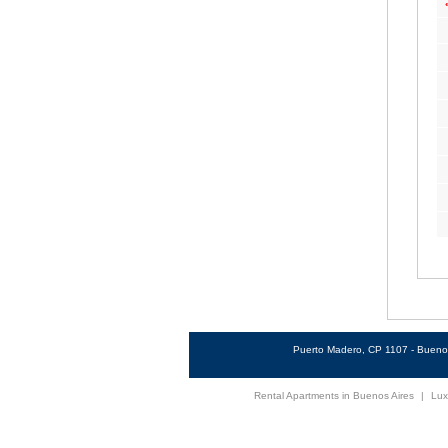
Puerto Madero, CP 1107 - Buenos
Rental Apartments in Buenos Aires
|
Lux