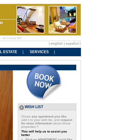
in
 - at Luxury BA
|
english
|
español
|
L ESTATE
SERVICES
WISH LIST
Chose
any apartment you like
,
add it to your wish list, and
request
for more information
about these
properties !!
This will help us to assist you
better
Find an APARTMENT you'd like