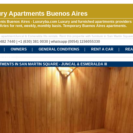
ry Apartments Buenos Aires
nts Buenos Aires - Luxuryba.com Luxury and furnished apartments providers 
ries for rent, weekly, monthly basis. Temporary Buenos Aires apartments.
 apartmentJuncal & Esmeralda IIIs rentals. Rent this propertie with furniture in San Martin Square
5482 7440 | +1 (630) 381 0030 | whatsapp (0054) 1156055330
OWNERS
GENERAL CONDITIONS
RENT A CAR
REA
CT US
MENTS IN SAN MARTIN SQUARE - JUNCAL & ESMERALDA III