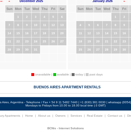
December 2025
January 2026
««
«
»
Sun
Mon
Tue
Wed
Thu
Fri
Sat
Sun
Mon
Tue
Wed
Thu
Fri
1
2
3
4
5
6
1
2
7
8
9
10
11
12
13
4
5
6
7
8
9
14
15
16
17
18
19
20
11
12
13
14
15
16
21
22
23
24
25
26
27
18
19
20
21
22
23
28
29
30
31
25
26
27
28
29
30
unavailable |
available |
today |
past days
BUENOS AIRES APARTMENT RENTALS
 Aires, Argentina - Telephone / Fax + 54 9 11 5482 7440 | +1 (630) 381 0030 | whatsapp (005
Mondays to Fridays from 10.00 to 18.00 local time (-3 GMT)
ury Apartments
|
Home
|
About us
|
Owners
|
Services
|
Real Estate
|
Contact us
|
Dir
BCNis - Internet Solutions