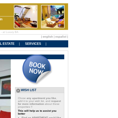
in
e - at Luxury BA
|
english
|
español
|
L ESTATE
SERVICES
WISH LIST
Chose
any apartment you like
,
add it to your wish list, and
request
for more information
about these
properties !!
This will help us to assist you
better
Find an APARTMENT you'd like