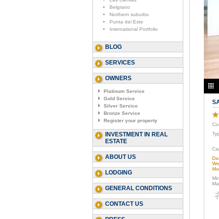
Belgrano
Northern suburbs
Punta del Este
International Portfolio
BLOG
SERVICES
OWNERS
Platinum Service
Gold Service
S
Silver Service
Bronze Service
Register your property
Co
INVESTMENT IN REAL
Ty
ESTATE
Ca
ABOUT US
Da
We
Mo
LODGING
Mi
Ma
GENERAL CONDITIONS
CONTACT US