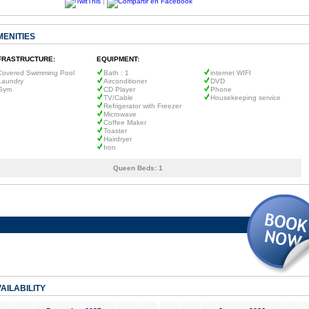
|
MENITIES
FRASTRUCTURE:
EQUIPMENT:
Covered Swimming Pool
Bath : 1
internet WIFI
Laundry
Airconditioner
DVD
Gym
CD Player
Phone
TV/Cable
Housekeeping service
Refrigerator with Freezer
Microwave
Coffee Maker
Toaster
Hairdryer
Iron
Queen Beds:
1
AILABILITY