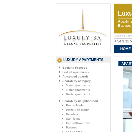
Luxu
Apartme
Buenos A
Buenos Aires
+ 54 9 11 
HOME
CONTA
LUXURY APARTMENTS
APAR
Booking Process
List all apartments
Advanced search
Search by category
5 star apartments
4 star apartments
B-site apartments
Search by neighborhood
Puerto Madero
Plaza San Martin
Recoleta
San Telmo
Centro/Downtown
Palermo
Las Cañitas