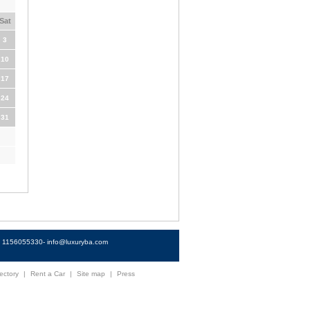
Sat
3
10
17
24
31
4) 1156055330-
info@luxuryba.com
ectory
|
Rent a Car
|
Site map
|
Press