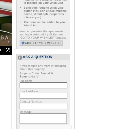
to include on your Wish List.
Select the "Add to Wish List"
button (You can check multiple
boxes, if mutltiple properties
interest you)
The item will be added to your
Wish List
You can pre-view the apartments
you have selected by clicking on
“GO TO YOUR WISH LIST” button.
ASK A QUESTION!
If you require any more information
about this property.
Property Code:
Juncal &
Esmeralda IV
Full name:
Email address:
Contact Number:
Message: