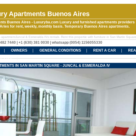
ry Apartments Buenos Aires
nts Buenos Aires - Luxuryba.com Luxury and furnished apartments providers 
ries for rent, weekly, monthly basis. Temporary Buenos Aires apartments.
 apartmentJuncal & Esmeralda IVs rentals. Rent this propertie with furniture in San Martin Squar
5482 7440 | +1 (630) 381 0030 | whatsapp (0054) 1156055330
OWNERS
GENERAL CONDITIONS
RENT A CAR
REA
CT US
TMENTS IN SAN MARTIN SQUARE - JUNCAL & ESMERALDA IV