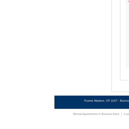
Puerto Madero, CP 1107 - Buenos
Rental Apartments in Buenos Aires
|
Lux