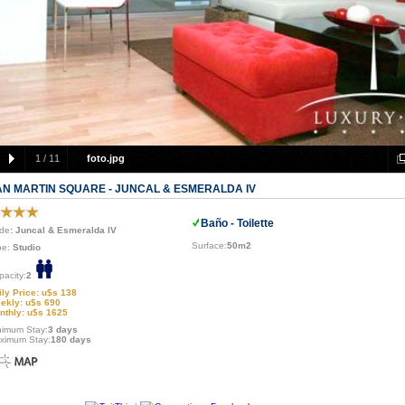
1
/
11
foto.jpg
AN MARTIN SQUARE - JUNCAL & ESMERALDA IV
Baño - Toilette
de
: Juncal & Esmeralda IV
Surface:
50m2
pe:
Studio
pacity:
2
ily Price: u$s 138
ekly: u$s 690
nthly: u$s 1625
nimum Stay:
3 days
ximum Stay:
180 days