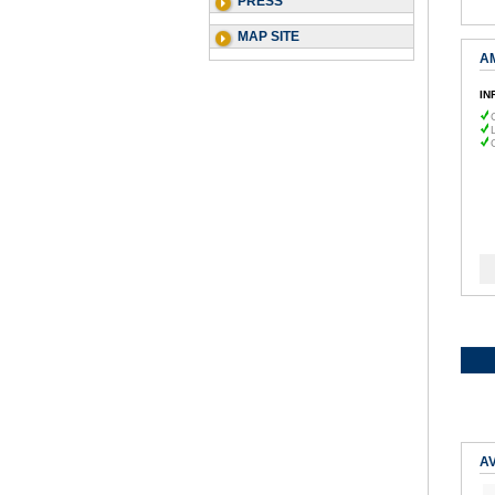
PRESS
MAP SITE
A
IN
AV