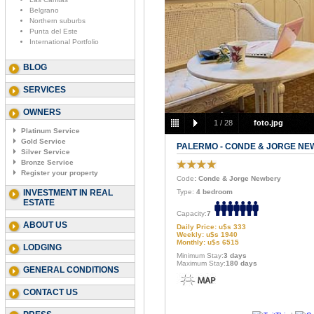
Belgrano
Northern suburbs
Punta del Este
International Portfolio
BLOG
SERVICES
OWNERS
1
/
28
foto.jpg
Platinum Service
Gold Service
PALERMO - CONDE & JORGE N
Silver Service
Bronze Service
Register your property
Code
: Conde & Jorge Newbery
INVESTMENT IN REAL
Type:
4 bedroom
ESTATE
Capacity:
7
ABOUT US
Daily Price: u$s 333
Weekly: u$s 1940
Monthly: u$s 6515
LODGING
Minimum Stay:
3 days
Maximum Stay:
180 days
GENERAL CONDITIONS
CONTACT US