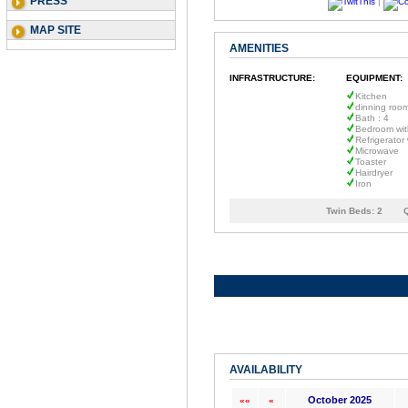
PRESS
|
MAP SITE
AMENITIES
INFRASTRUCTURE:
EQUIPMENT:
Kitchen
dinning roo
Bath : 4
Bedroom wit
Refrigerator
Microwave
Toaster
Hairdryer
Iron
Twin Beds:
2
AVAILABILITY
October 2025
««
«