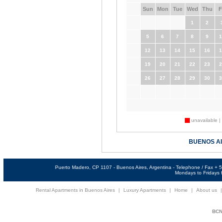
Sun
Mon
Tue
Wed
Thu
F
1
2
5
6
7
8
9
1
12
13
14
15
16
1
19
20
21
22
23
2
26
27
28
29
30
3
unavailable |
BUENOS A
Puerto Madero, CP 1107 - Buenos Aires, Argentina - Telephone / Fax +
Mondays to Fridays f
Rental Apartments in Buenos Aires
|
Luxury Apartments
|
Home
|
About us
BCNi