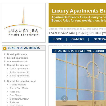
Luxury Apartments Bu
Apartments Buenos Aires - Luxuryba.co
Buenos Aries for rent, weekly, monthly
Buenos Aires apartmentConde & Jorge Newberys rental
+ 54 9 11 5482 7440 | +1 (630) 381 0030 |
HOME
OWNERS
GENERA
CONTACT US
LUXURY APARTMENTS
APARTMENTS IN PALERMO - CONDE
Booking Process
List all apartments
Advanced search
Search by category
5 star apartments
4 star apartments
B-site apartments
Search by neighborhood
Puerto Madero
Plaza San Martin
Recoleta
San Telmo
Centro/Downtown
Palermo
Las Cañitas