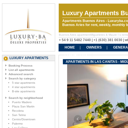
Luxury Apartments Bu
Apartments Buenos Aires - Luxuryba.co
Buenos Aries for rent, weekly, monthly
Buenos Aires apartmentMigueletes & Maure I s rentals
+ 54 9 11 5482 7440 | +1 (630) 381 0030 |
HOME
OWNERS
GENERA
CONTACT US
LUXURY APARTMENTS
APARTMENTS IN LAS CANITAS - MIG
Booking Process
List all apartments
Advanced search
Search by category
5 star apartments
4 star apartments
B-site apartments
Search by neighborhood
Puerto Madero
Plaza San Martin
Recoleta
San Telmo
Centro/Downtown
Palermo
Las Cañitas