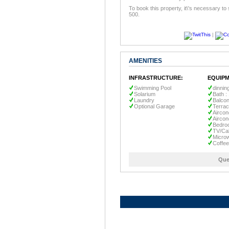
To book this property, it\'s necessary to
500.
|
AMENITIES
INFRASTRUCTURE:
EQUIPM
Swimming Pool
dinnin
Solarium
Bath :
Laundry
Balco
Optional Garage
Terra
Aircon
Aircon
Bedro
TV/Ca
Micro
Coffe
Que