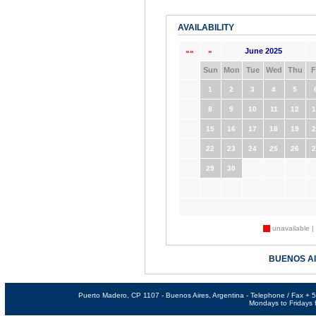
AVAILABILITY
June 2025
««
«
Sun
Mon
Tue
Wed
Thu
F
1
2
3
4
5
8
9
10
11
12
1
15
16
17
18
19
2
22
23
24
25
26
2
29
30
unavailable |
BUENOS A
Puerto Madero, CP 1107 - Buenos Aires, Argentina - Telephone / Fax +
Mondays to Fridays f