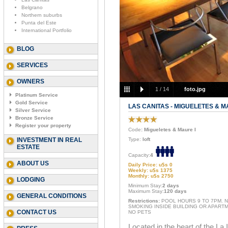
Belgrano
Northern suburbs
Punta del Este
International Portfolio
BLOG
SERVICES
OWNERS
1
/
14
foto.jpg
Platinum Service
Gold Service
LAS CANITAS - MIGUELETES & M
Silver Service
Bronze Service
Register your property
Code
: Migueletes & Maure I
INVESTMENT IN REAL
Type:
loft
ESTATE
Capacity:
4
ABOUT US
Daily Price: u$s 0
Weekly: u$s 1375
Monthly: u$s 2750
LODGING
Minimum Stay:
2 days
Maximum Stay:
120 days
GENERAL CONDITIONS
Restrictions:
POOL HOURS 9 TO 7PM. 
SMOKING INSIDE BUILDING OR APARTM
CONTACT US
NO PETS
Located in the heart of the La