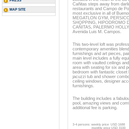
PRESS
Cañitas steps away from darli
restaurants and Campo de Polo
MAP SITE
most exclusive in all of Bueno
MEGATLON GYM, PERSICCO
SHOPPING, HIPODROMO DE
CAÑITAS, PALERMO HOLLYWO
Avenida Luis M. Campos.
This two-level loft was profe
contemporary amenities blend
furnishings and art pieces, pa
main level includes a fully eq
room with vaulted ceilings and
area with seating for six and p
bedroom with fantastic closet 
jacuzzi tub and shower combo! 
ceiling windows, designer acc
furnishings.
The building includes a fabulo
pool, amazing views and comfo
additional fee is parking.
3-4 persons: weekly price USD 1688
monthly price USD 3100