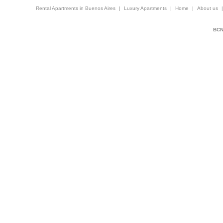
Rental Apartments in Buenos Aires
|
Luxury Apartments
|
Home
|
About us
BCNi