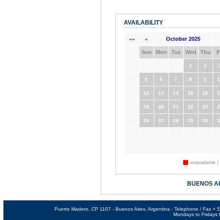
AVAILABILITY
October 2025
««
«
Sun
Mon
Tue
Wed
Thu
F
1
2
5
6
7
8
9
1
12
13
14
15
16
1
19
20
21
22
23
2
26
27
28
29
30
3
unavailable |
BUENOS A
Puerto Madero, CP 1107 - Buenos Aires, Argentina - Telephone / Fax +
Mondays to Fridays f