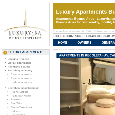
Luxury Apartments Bu
Apartments Buenos Aires - Luxuryba.co
Buenos Aries for rent, weekly, monthly
Buenos Aires apartmentAv. Callao & Posadas IIIs rent
+ 54 9 11 5482 7440 | +1 (630) 381 0030 |
HOME
OWNERS
GENERA
CONTACT US
LUXURY APARTMENTS
APARTMENTS IN RECOLETA - AV. CA
Booking Process
List all apartments
Advanced search
Search by category
5 star apartments
4 star apartments
B-site apartments
Search by neighborhood
Puerto Madero
Plaza San Martin
Recoleta
San Telmo
Centro/Downtown
Palermo
Las Cañitas