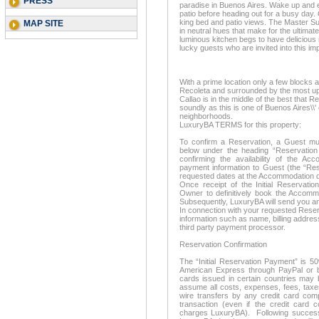
PRESS
paradise in Buenos Aires. Wake up and e
patio before heading out for a busy day
king bed and patio views. The Master Suit
MAP SITE
in neutral hues that make for the ultimat
luminous kitchen begs to have delicious
lucky guests who are invited into this i
With a prime location only a few blocks
Recoleta and surrounded by the most up
Callao is in the middle of the best that R
soundly as this is one of Buenos Aires\\'
neighborhoods.
LuxuryBA TERMS for this property:
To confirm a Reservation, a Guest mus
below under the heading “Reservation 
confirming the availability of the A
payment information to Guest (the “Res
requested dates at the Accommodation d
Once receipt of the Initial Reservatio
Owner to definitively book the Accom
Subsequently, LuxuryBA will send you an
In connection with your requested Reserv
information such as name, billing address
third party payment processor.
Reservation Confirmation
The “Initial Reservation Payment” is 5
American Express through PayPal or ba
cards issued in certain countries may 
assume all costs, expenses, fees, taxe
wire transfers by any credit card com
transaction (even if the credit card 
charges LuxuryBA). Following successf