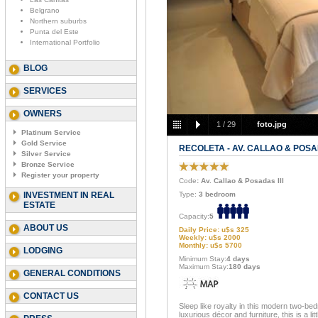
Belgrano
Northern suburbs
Punta del Este
International Portfolio
BLOG
SERVICES
OWNERS
1
/
29
foto.jpg
Platinum Service
Gold Service
RECOLETA - AV. CALLAO & POSAD
Silver Service
Bronze Service
Register your property
Code
: Av. Callao & Posadas III
INVESTMENT IN REAL
Type:
3 bedroom
ESTATE
Capacity:
5
ABOUT US
Daily Price: u$s 325
Weekly: u$s 2000
Monthly: u$s 5700
LODGING
Minimum Stay:
4 days
Maximum Stay:
180 days
GENERAL CONDITIONS
CONTACT US
Sleep like royalty in this modern two-be
luxurious décor and furniture, this is a li