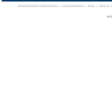
Rental Apartments in Buenos Aires
|
Luxury Apartments
|
Home
|
About us
BCNi