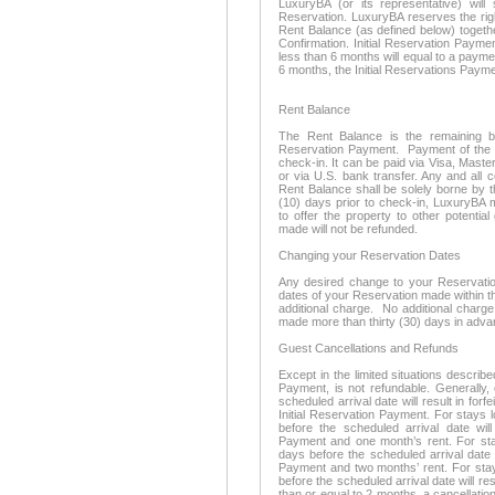
LuxuryBA (or its representative) wil
Reservation. LuxuryBA reserves the righ
Rent Balance (as defined below) togeth
Confirmation. Initial Reservation Payme
less than 6 months will equal to a payme
6 months, the Initial Reservations Payme
Rent Balance
The Rent Balance is the remaining bal
Reservation Payment. Payment of the R
check-in. It can be paid via Visa, Mast
or via U.S. bank transfer. Any and all 
Rent Balance shall be solely borne by t
(10) days prior to check-in, LuxuryBA 
to offer the property to other potentia
made will not be refunded.
Changing your Reservation Dates
Any desired change to your Reservation 
dates of your Reservation made within thi
additional charge. No additional charge
made more than thirty (30) days in adva
Guest Cancellations and Refunds
Except in the limited situations describe
Payment, is not refundable. Generally,
scheduled arrival date will result in forf
Initial Reservation Payment. For stays 
before the scheduled arrival date will 
Payment and one month’s rent. For stay
days before the scheduled arrival date wi
Payment and two months’ rent. For stay
before the scheduled arrival date will resu
than or equal to 2 months, a cancellation