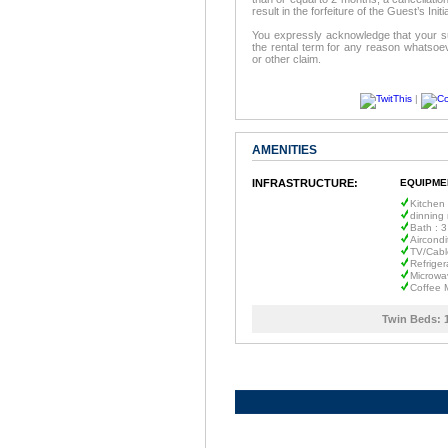
result in the forfeiture of the Guest’s In
You expressly acknowledge that your su
the rental term for any reason whatsoev
or other claim.
|
AMENITIES
INFRASTRUCTURE:
EQUIPME
Kitchen
dinning
Bath : 3
Aircondi
TV/Cabl
Refriger
Microwa
Coffee 
Twin Beds: