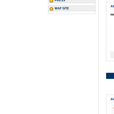
PRESS
A
MAP SITE
IN
AV