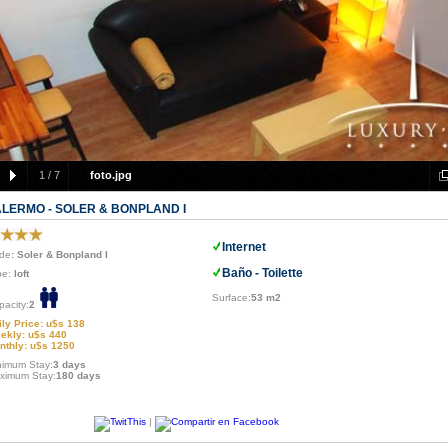
1
/
7
foto.jpg
ALERMO - SOLER & BONPLAND I
Internet
de
: Soler & Bonpland I
Baño - Toilette
pe:
loft
Surface:
53 m2
pacity:
2
ily Price: u$s 138
ekly: u$s 440
nthly: u$s 1250
nimum Stay:
3 days
ximum Stay:
180 days
|