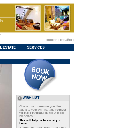
in
A
|
english
|
español
|
L ESTATE
SERVICES
WISH LIST
Chose
any apartment you like
,
add it to your wish list, and
request
for more information
about these
properties !!
This will help us to assist you
better
Find an APARTMENT you'd like