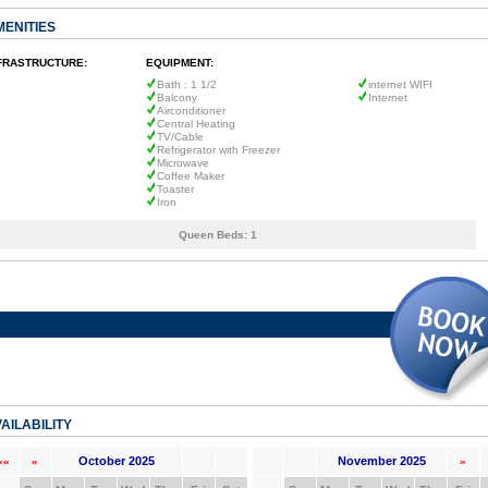
MENITIES
FRASTRUCTURE:
EQUIPMENT:
Bath : 1 1/2
internet WIFI
Balcony
Internet
Airconditioner
Central Heating
TV/Cable
Refrigerator with Freezer
Microwave
Coffee Maker
Toaster
Iron
Queen Beds:
1
AILABILITY
October 2025
November 2025
««
«
»