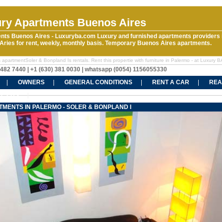
ry Apartments Buenos Aires
nts Buenos Aires - Luxuryba.com Luxury and furnished apartments providers 
ries for rent, weekly, monthly basis. Temporary Buenos Aires apartments.
apartmentSoler & Bonpland Is rentals. Rent this propertie with furniture in Palermo - at Luxury B
5482 7440 | +1 (630) 381 0030 | whatsapp (0054) 1156055330
OWNERS
GENERAL CONDITIONS
RENT A CAR
REA
CT US
MENTS IN PALERMO - SOLER & BONPLAND I