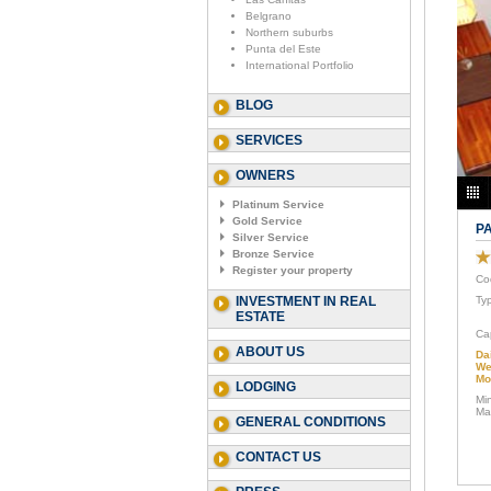
Belgrano
Northern suburbs
Punta del Este
International Portfolio
BLOG
SERVICES
OWNERS
Platinum Service
Gold Service
P
Silver Service
Bronze Service
Register your property
Co
INVESTMENT IN REAL
Ty
ESTATE
Ca
ABOUT US
Da
We
Mo
LODGING
Mi
Ma
GENERAL CONDITIONS
CONTACT US