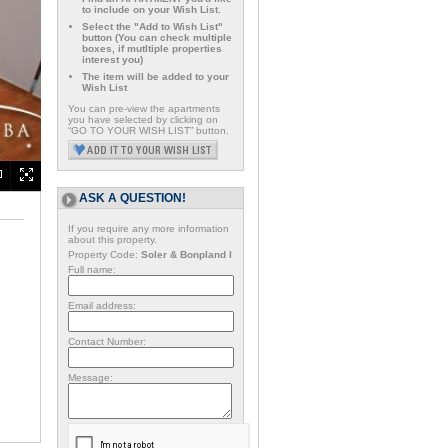
to include on your Wish List.
Select the "Add to Wish List"
button (You can check multiple
boxes, if mutltiple properties
interest you)
The item will be added to your
Wish List
You can pre-view the apartments
you have selected by clicking on
“GO TO YOUR WISH LIST” button.
ASK A QUESTION!
If you require any more information
about this property.
Property Code:
Soler & Bonpland I
Full name:
Email address:
Contact Number:
Message: