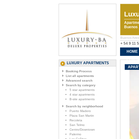
Luxu
Apartme
Buenos A
Buenos Aires 
+ 54 9 11 
HOME
CONTA
LUXURY APARTMENTS
APART
Booking Process
List all apartments
Advanced search
Search by category
5 star apartments
4 star apartments
B-site apartments
Search by neighborhood
Puerto Madero
Plaza San Martin
Recoleta
San Telmo
Centro/Downtown
Palermo
Las Cañitas