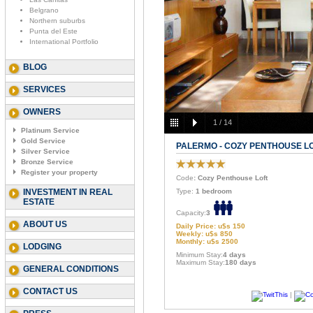
Belgrano
Northern suburbs
Punta del Este
International Portfolio
BLOG
SERVICES
OWNERS
1
/
14
Platinum Service
Gold Service
PALERMO - COZY PENTHOUSE L
Silver Service
Bronze Service
Register your property
Code
: Cozy Penthouse Loft
INVESTMENT IN REAL
Type:
1 bedroom
ESTATE
Capacity:
3
ABOUT US
Daily Price: u$s 150
Weekly: u$s 850
Monthly: u$s 2500
LODGING
Minimum Stay:
4 days
Maximum Stay:
180 days
GENERAL CONDITIONS
CONTACT US
|