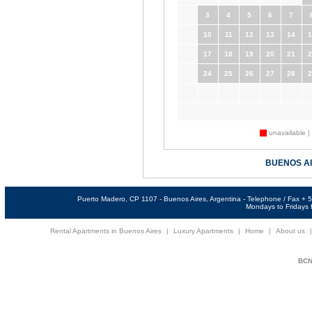
3
4
5
6
7
10
11
12
13
14
1
17
18
19
20
21
2
24
25
26
27
28
2
unavailable |
BUENOS A
Puerto Madero, CP 1107 - Buenos Aires, Argentina - Telephone / Fax +
Mondays to Fridays f
Rental Apartments in Buenos Aires
|
Luxury Apartments
|
Home
|
About us
BCNi