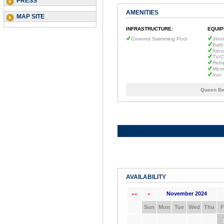
PRESS
AMENITIES
MAP SITE
INFRASTRUCTURE:
EQUIP
Covered Swimming Pool
dinn
Bath
Airco
TV/C
Refri
Micr
Iron
Queen Be
AVAILABILITY
November 2024
««
«
Sun
Mon
Tue
Wed
Thu
F