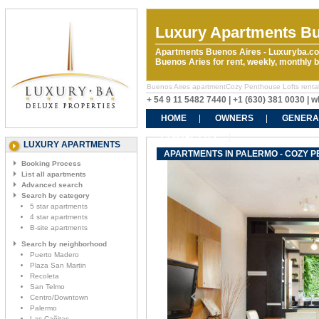
Luxury Apartments Bu
Apartments Buenos Aires - Luxuryba.co
Buenos Aries for rent, weekly, monthly
Buenos Aires apartmentCozy Penthouse Lofts rentals.
+ 54 9 11 5482 7440 | +1 (630) 381 0030 |
HOME
OWNERS
GENERA
CONTACT US
LUXURY APARTMENTS
APARTMENTS IN PALERMO - COZY 
Booking Process
List all apartments
Advanced search
Search by category
5 star apartments
4 star apartments
B-site apartments
Search by neighborhood
Puerto Madero
Plaza San Martin
Recoleta
San Telmo
Centro/Downtown
Palermo
Las Cañitas