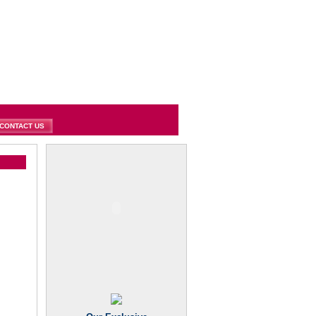
CONTACT US