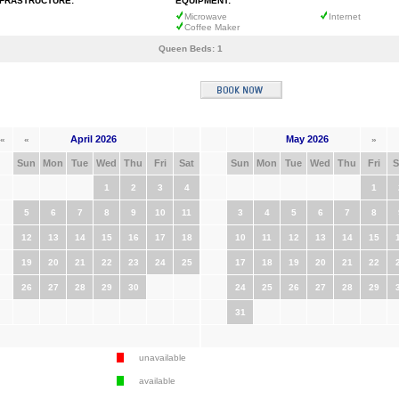
NFRASTRUCTURE:
EQUIPMENT:
Microwave
Internet
Coffee Maker
Queen Beds:
1
April 2026
May 2026
«
«
»
Sun
Mon
Tue
Wed
Thu
Fri
Sat
Sun
Mon
Tue
Wed
Thu
Fri
S
1
2
3
4
1
5
6
7
8
9
10
11
3
4
5
6
7
8
12
13
14
15
16
17
18
10
11
12
13
14
15
19
20
21
22
23
24
25
17
18
19
20
21
22
26
27
28
29
30
24
25
26
27
28
29
31
unavailable
available