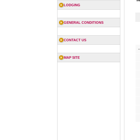
I
LODGING
GENERAL CONDITIONS
CONTACT US
«
MAP SITE