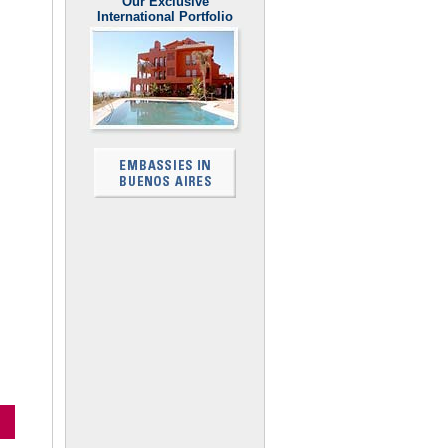
Our Exclusive
International Portfolio