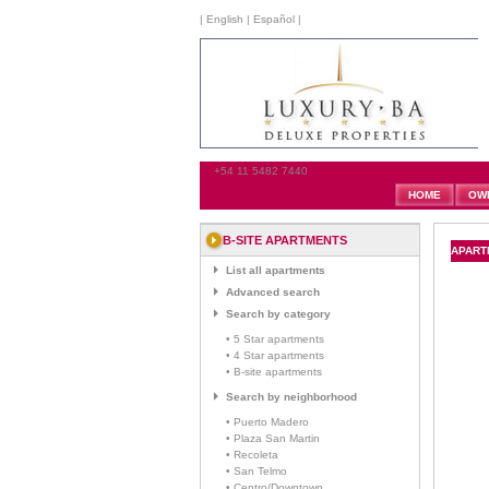
|
English
|
Español
|
+54 11 5482 7440
HOME
OW
B-SITE APARTMENTS
APARTM
List all apartments
Advanced search
Search by category
• 5 Star apartments
• 4 Star apartments
• B-site apartments
Search by neighborhood
• Puerto Madero
• Plaza San Martin
• Recoleta
• San Telmo
• Centro/Downtown