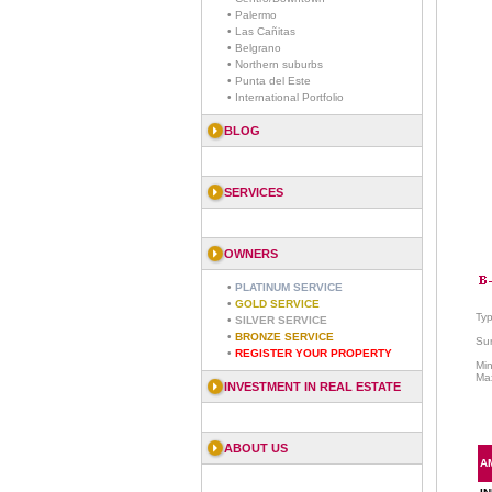
• Palermo
• Las Cañitas
• Belgrano
• Northern suburbs
• Punta del Este
• International Portfolio
BLOG
SERVICES
OWNERS
•
PLATINUM SERVICE
•
GOLD SERVICE
Ty
•
SILVER SERVICE
•
BRONZE SERVICE
Sur
•
REGISTER YOUR PROPERTY
Mi
Ma
INVESTMENT IN REAL ESTATE
ABOUT US
A