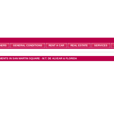
NERS
GENERAL CONDITIONS
RENT A CAR
REAL ESTATE
SERVICES
ENTS IN SAN MARTIN SQUARE - M.T. DE ALVEAR & FLORIDA