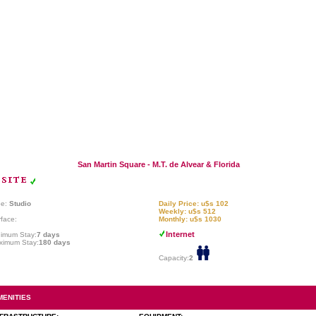
San Martin Square - M.T. de Alvear & Florida
pe:
Studio
Daily Price: u$s 102
Weekly: u$s 512
face:
Monthly: u$s 1030
Internet
nimum Stay:
7 days
ximum Stay:
180 days
Capacity:
2
MENITIES