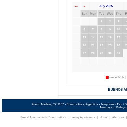
July 2025
««
«
Sun
Mon
Tue
Wed
Thu
F
1
2
3
6
7
8
9
10
1
13
14
15
16
17
1
20
21
22
23
24
2
27
28
29
30
31
unavailable |
BUENOS A
Puerto Madero, CP 1107 - Buenos Aires, Argentina - Telephone / Fax +
Mondays to Fridays f
Rental Apartments in Buenos Aires
|
Luxury Apartments
|
Home
|
About us