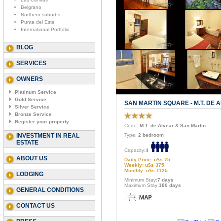
Belgrano
Northern suburbs
Punta del Este
International Portfolio
BLOG
SERVICES
OWNERS
Platinum Service
Gold Service
SAN MARTIN SQUARE - M.T. DE 
Silver Service
Bronze Service
Register your property
Code
: M.T. de Alvear & San Martin
INVESTMENT IN REAL
Type:
2 bedroom
ESTATE
Capacity:
4
ABOUT US
Daily Price: u$s 75
Weekly: u$s 375
Monthly: u$s 1125
LODGING
Minimum Stay:
7 days
Maximum Stay:
180 days
GENERAL CONDITIONS
CONTACT US