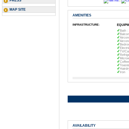
PRESS
|
MAP SITE
AMENITIES
INFRASTRUCTURE:
EQUIPM
Bath :
Balco
Aircon
Aircon
Bedro
Electr
TV/Ca
Refrig
Micro
Coffe
Toaste
Hairdr
Iron
AVAILABILITY