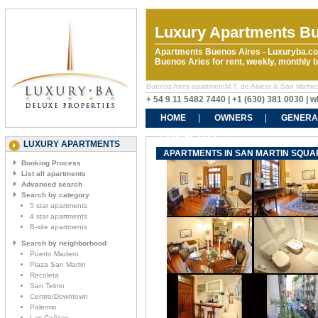
Luxury Apartments Bu
Apartments Buenos Aires - Luxuryba.co
Buenos Aries for rent, weekly, monthly
Buenos Aires apartmentM.T. de Alvear & San Martins r
+ 54 9 11 5482 7440 | +1 (630) 381 0030 |
HOME
OWNERS
GENERA
CONTACT US
LUXURY APARTMENTS
APARTMENTS IN SAN MARTIN SQUARE
Booking Process
List all apartments
Advanced search
Search by category
5 star apartments
4 star apartments
B-site apartments
Search by neighborhood
Puerto Madero
Plaza San Martin
Recoleta
San Telmo
Centro/Downtown
Palermo
Las Cañitas