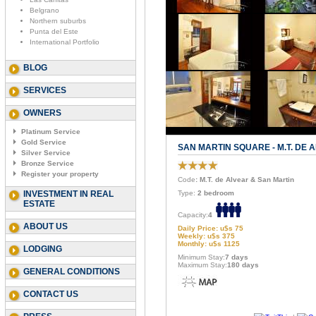
Belgrano
Northern suburbs
Punta del Este
International Portfolio
BLOG
SERVICES
OWNERS
Platinum Service
Gold Service
SAN MARTIN SQUARE - M.T. DE 
Silver Service
Bronze Service
Register your property
Code
: M.T. de Alvear & San Martin
INVESTMENT IN REAL
Type:
2 bedroom
ESTATE
Capacity:
4
ABOUT US
Daily Price: u$s 75
Weekly: u$s 375
Monthly: u$s 1125
LODGING
Minimum Stay:
7 days
Maximum Stay:
180 days
GENERAL CONDITIONS
CONTACT US