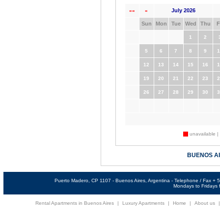
July 2026
««
«
Sun
Mon
Tue
Wed
Thu
F
1
2
5
6
7
8
9
1
12
13
14
15
16
1
19
20
21
22
23
2
26
27
28
29
30
3
unavailable |
BUENOS A
Puerto Madero, CP 1107 - Buenos Aires, Argentina - Telephone / Fax +
Mondays to Fridays f
Rental Apartments in Buenos Aires
|
Luxury Apartments
|
Home
|
About us