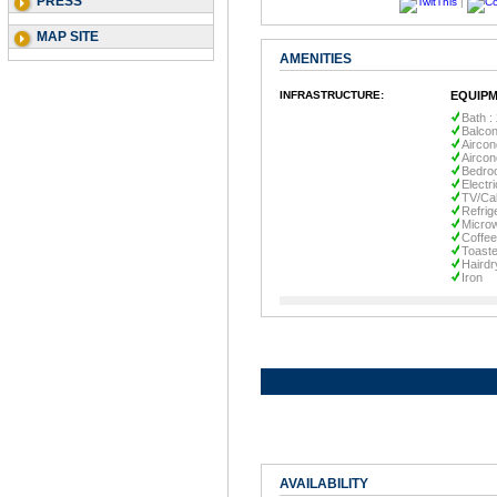
PRESS
|
MAP SITE
AMENITIES
INFRASTRUCTURE:
EQUIPM
Bath :
Balco
Aircon
Aircon
Bedro
Electr
TV/Ca
Refrig
Micro
Coffe
Toaste
Hairdr
Iron
AVAILABILITY