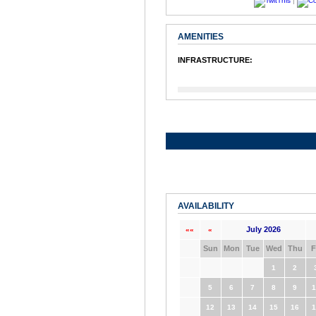
|
AMENITIES
INFRASTRUCTURE:
AVAILABILITY
July 2026
««
«
Sun
Mon
Tue
Wed
Thu
F
1
2
5
6
7
8
9
1
12
13
14
15
16
1