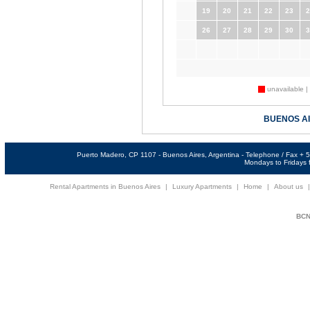
19
20
21
22
23
2
26
27
28
29
30
3
unavailable |
BUENOS A
Puerto Madero, CP 1107 - Buenos Aires, Argentina - Telephone / Fax +
Mondays to Fridays f
Rental Apartments in Buenos Aires
|
Luxury Apartments
|
Home
|
About us
BCNi