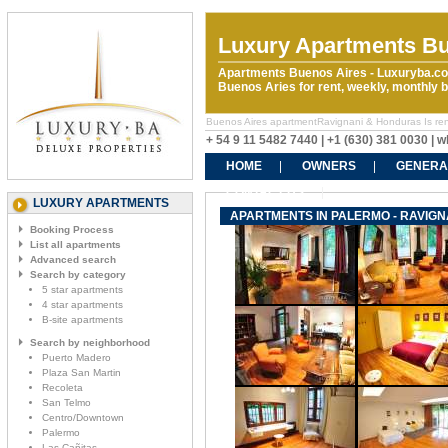
Luxury Apartments Bu
Apartments Buenos Aires - Luxuryba.co
Buenos Aries for rent, weekly, monthly
Buenos Aires apartmentRavignani & Honduras Is rental
+ 54 9 11 5482 7440 | +1 (630) 381 0030 |
HOME
OWNERS
GENERA
CONTACT US
LUXURY APARTMENTS
APARTMENTS IN PALERMO - RAVIGN
Booking Process
List all apartments
Advanced search
Search by category
5 star apartments
4 star apartments
B-site apartments
Search by neighborhood
Puerto Madero
Plaza San Martin
Recoleta
San Telmo
Centro/Downtown
Palermo
Las Cañitas