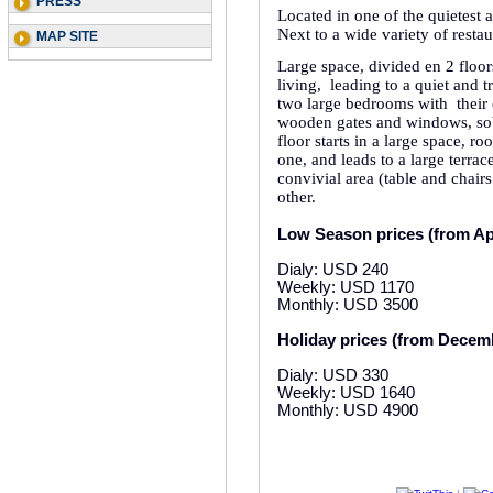
PRESS
Located in one of the quietest
Next to a wide variety of restau
MAP SITE
Large space, divided en 2 floors
living,
leading to a quiet and t
two large bedrooms with
their
wooden gates and windows, sob
floor starts in a large space, 
one, and leads to a large terrac
convivial area (table and chai
other.
Low Season prices (from Apr
Dialy: USD 240
Weekly: USD 1170
Monthly: USD 3500
Holiday prices (from Decemb
Dialy: USD 330
Weekly: USD 1640
Monthly: USD 4900