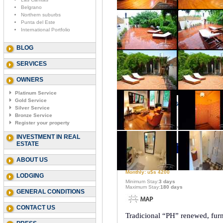
Belgrano
Northern suburbs
Punta del Este
International Portfolio
BLOG
SERVICES
OWNERS
Platinum Service
Gold Service
PALERMO - RAVIGNANI & HONDU
Silver Service
Bronze Service
Register your property
Code
: Ravignani & Honduras I
INVESTMENT IN REAL
Type:
3 bedroom
ESTATE
Capacity:
6
ABOUT US
Daily Price: u$s 280
Weekly: u$s 1400
Monthly: u$s 4200
LODGING
Minimum Stay:
3 days
Maximum Stay:
180 days
GENERAL CONDITIONS
CONTACT US
Tradicional “PH” renewed, furni