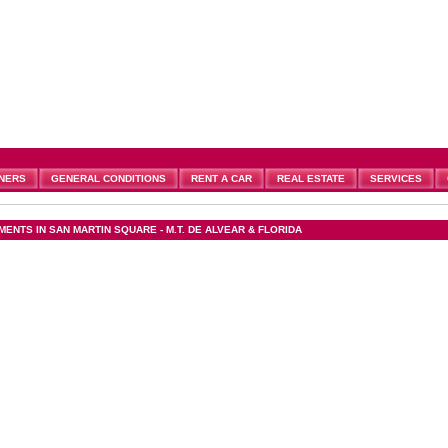
NERS
GENERAL CONDITIONS
RENT A CAR
REAL ESTATE
SERVICES
ENTS IN SAN MARTIN SQUARE - M.T. DE ALVEAR & FLORIDA