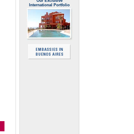
Our Exclusive
International Portfolio