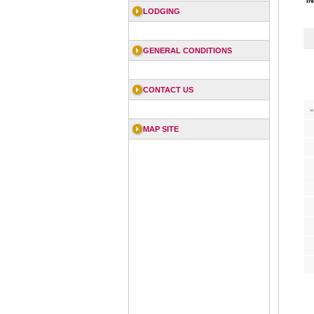
I
LODGING
GENERAL CONDITIONS
CONTACT US
«
MAP SITE