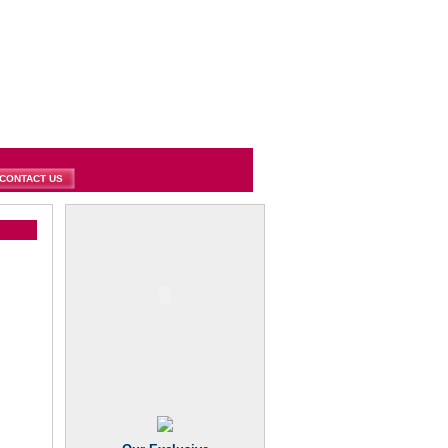
CONTACT US