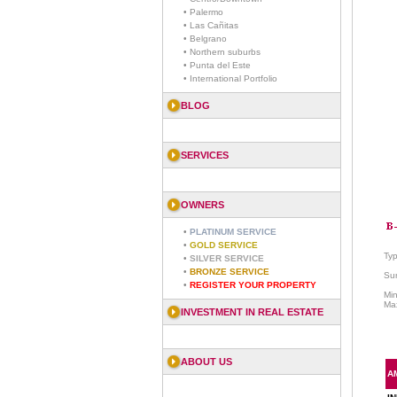
• Palermo
• Las Cañitas
• Belgrano
• Northern suburbs
• Punta del Este
• International Portfolio
BLOG
SERVICES
OWNERS
•
PLATINUM SERVICE
•
GOLD SERVICE
Ty
•
SILVER SERVICE
•
BRONZE SERVICE
Sur
•
REGISTER YOUR PROPERTY
Mi
Ma
INVESTMENT IN REAL ESTATE
ABOUT US
A