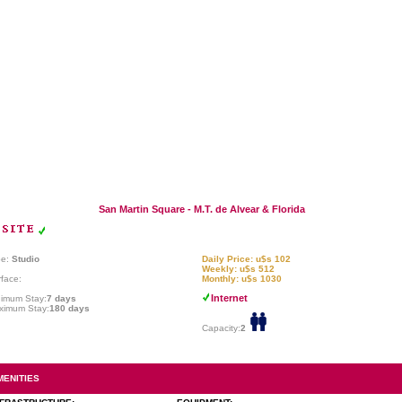
San Martin Square - M.T. de Alvear & Florida
pe:
Studio
Daily Price: u$s 102
Weekly: u$s 512
face:
Monthly: u$s 1030
Internet
nimum Stay:
7 days
ximum Stay:
180 days
Capacity:
2
MENITIES