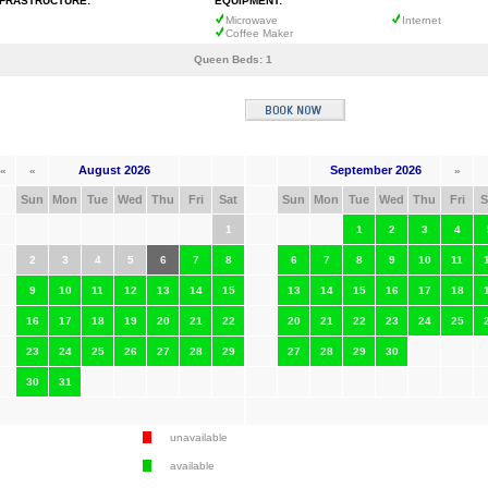
NFRASTRUCTURE:
EQUIPMENT:
Microwave
Internet
Coffee Maker
Queen Beds:
1
August 2026
September 2026
«
«
»
Sun
Mon
Tue
Wed
Thu
Fri
Sat
Sun
Mon
Tue
Wed
Thu
Fri
S
1
1
2
3
4
2
3
4
5
6
7
8
6
7
8
9
10
11
9
10
11
12
13
14
15
13
14
15
16
17
18
16
17
18
19
20
21
22
20
21
22
23
24
25
23
24
25
26
27
28
29
27
28
29
30
30
31
unavailable
available