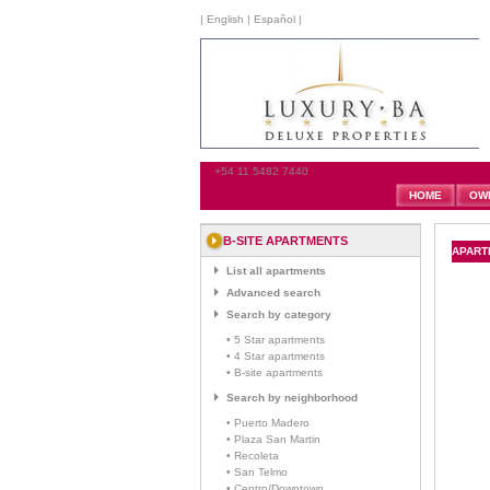
|
English
|
Español
|
+54 11 5482 7440
HOME
OW
B-SITE APARTMENTS
APARTM
List all apartments
Advanced search
Search by category
• 5 Star apartments
• 4 Star apartments
• B-site apartments
Search by neighborhood
• Puerto Madero
• Plaza San Martin
• Recoleta
• San Telmo
• Centro/Downtown