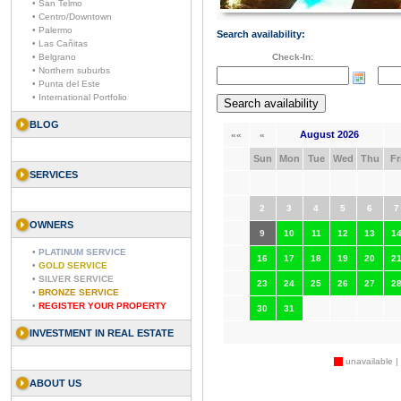
• San Telmo
• Centro/Downtown
• Palermo
Search availability:
• Las Cañitas
• Belgrano
Check-In:
• Northern suburbs
• Punta del Este
• International Portfolio
BLOG
August 2026
««
«
Sun
Mon
Tue
Wed
Thu
Fr
SERVICES
2
3
4
5
6
7
OWNERS
9
10
11
12
13
1
•
PLATINUM SERVICE
16
17
18
19
20
2
•
GOLD SERVICE
•
SILVER SERVICE
23
24
25
26
27
2
•
BRONZE SERVICE
•
REGISTER YOUR PROPERTY
30
31
INVESTMENT IN REAL ESTATE
unavailable |
ABOUT US