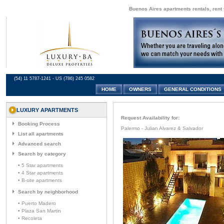
Buenos Aires apartments rentals, rent 
(54) 11 5787-1241 - US (786) 245 0582
HOME
OWNERS
GENERAL CONDITIONS
LUXURY APARTMENTS
Request Availability for:
Booking Process
Palermo - Julian Alvarez & Salvador
List all apartments
Advanced search
Search by category
• 5 Star apartments
• 4 Star apartments
• B-site apartments
Search by neighborhood
• Puerto Madero
• Plaza San Martin
• Recoleta