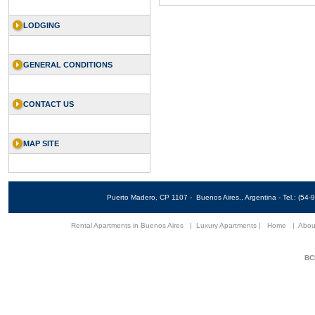
LODGING
GENERAL CONDITIONS
CONTACT US
MAP SITE
Puerto Madero, CP 1107 - Buenos Aires., Argentina - Tel.: (5
Rental Apartments in Buenos Aires
|
Luxury Apartments
|
Home
|
Abou
BCN