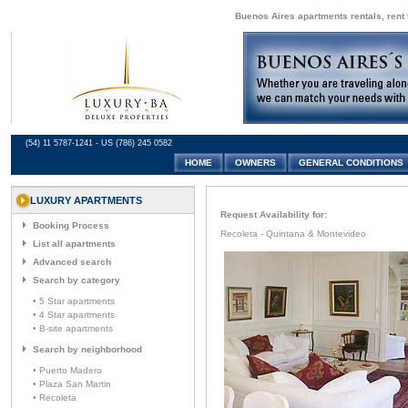
Buenos Aires apartments rentals, rent 
(54) 11 5787-1241 - US (786) 245 0582
HOME
OWNERS
GENERAL CONDITIONS
LUXURY APARTMENTS
Request Availability for:
Booking Process
Recoleta - Quintana & Montevideo
List all apartments
Advanced search
Search by category
• 5 Star apartments
• 4 Star apartments
• B-site apartments
Search by neighborhood
• Puerto Madero
• Plaza San Martin
• Recoleta