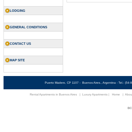
LODGING
GENERAL CONDITIONS
CONTACT US
MAP SITE
Puerto Madero, CP 1107 - Buenos Aires., Argentina - Tel.: (5
Rental Apartments in Buenos Aires
|
Luxury Apartments
|
Home
|
Abou
BCN