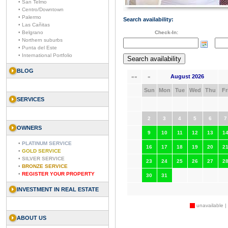
• San Telmo
• Centro/Downtown
• Palermo
Search availability:
• Las Cañitas
• Belgrano
Check-In:
• Northern suburbs
• Punta del Este
• International Portfolio
BLOG
August 2026
««
«
Sun
Mon
Tue
Wed
Thu
Fr
SERVICES
2
3
4
5
6
7
OWNERS
9
10
11
12
13
1
•
PLATINUM SERVICE
16
17
18
19
20
2
•
GOLD SERVICE
•
SILVER SERVICE
23
24
25
26
27
2
•
BRONZE SERVICE
•
REGISTER YOUR PROPERTY
30
31
INVESTMENT IN REAL ESTATE
unavailable |
ABOUT US