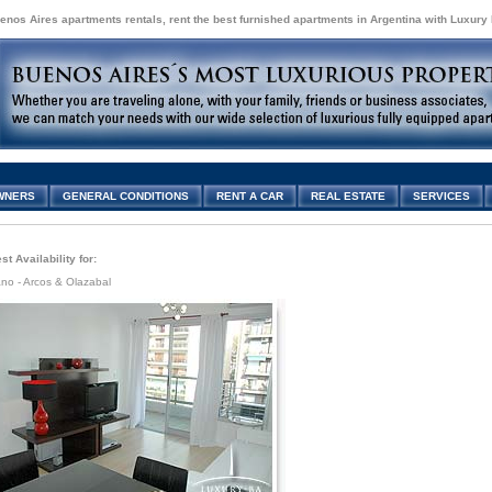
enos Aires apartments rentals, rent the best furnished apartments in Argentina with Luxury
WNERS
GENERAL CONDITIONS
RENT A CAR
REAL ESTATE
SERVICES
t Availability for:
no - Arcos & Olazabal