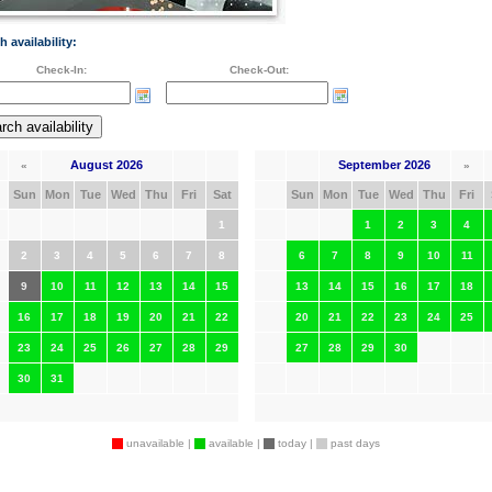
h availability:
Check-In:
Check-Out:
August 2026
September 2026
«
»
Sun
Mon
Tue
Wed
Thu
Fri
Sat
Sun
Mon
Tue
Wed
Thu
Fri
1
1
2
3
4
2
3
4
5
6
7
8
6
7
8
9
10
11
9
10
11
12
13
14
15
13
14
15
16
17
18
16
17
18
19
20
21
22
20
21
22
23
24
25
23
24
25
26
27
28
29
27
28
29
30
30
31
unavailable |
available |
today |
past days