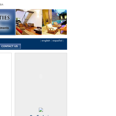
 BA
|
english
|
español
|
CONTACT US