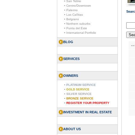
• San Telmo
• Centro/Downtown
• Palermo
Searc
• Las Cañitas
• Belgrano
• Northern suburbs
• Punta del Este
• International Portfolio
BLOG
««
SERVICES
OWNERS
•
PLATINUM SERVICE
•
GOLD SERVICE
•
SILVER SERVICE
•
BRONZE SERVICE
•
REGISTER YOUR PROPERTY
INVESTMENT IN REAL ESTATE
ABOUT US