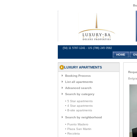
Bu
(54) 11 5787-1241 - US (786) 245 0582
HOME
O
LUXURY APARTMENTS
Reques
Booking Process
Belgra
List all apartments
Advanced search
Search by category
• 5 Star apartments
• 4 Star apartments
• B-site apartments
Search by neighborhood
• Puerto Madero
• Plaza San Martin
• Recoleta