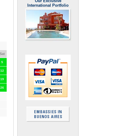
Our Exclusive
International Portfolio
Sat
5
12
19
26