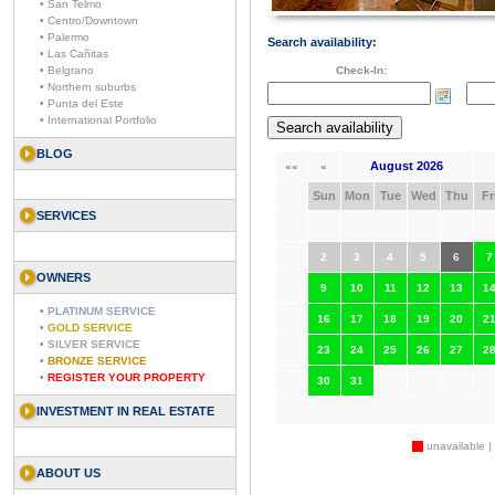
• San Telmo
• Centro/Downtown
• Palermo
Search availability:
• Las Cañitas
• Belgrano
Check-In:
• Northern suburbs
• Punta del Este
• International Portfolio
BLOG
August 2026
««
«
Sun
Mon
Tue
Wed
Thu
Fr
SERVICES
2
3
4
5
6
7
OWNERS
9
10
11
12
13
1
•
PLATINUM SERVICE
16
17
18
19
20
2
•
GOLD SERVICE
•
SILVER SERVICE
23
24
25
26
27
2
•
BRONZE SERVICE
•
REGISTER YOUR PROPERTY
30
31
INVESTMENT IN REAL ESTATE
unavailable |
ABOUT US