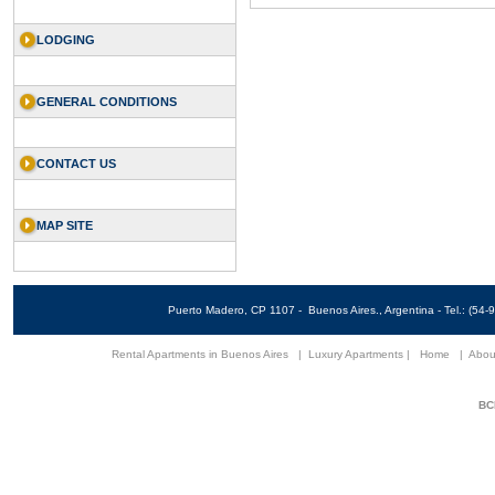
LODGING
GENERAL CONDITIONS
CONTACT US
MAP SITE
Puerto Madero, CP 1107 - Buenos Aires., Argentina - Tel.: (5
Rental Apartments in Buenos Aires
|
Luxury Apartments
|
Home
|
Abou
BCN