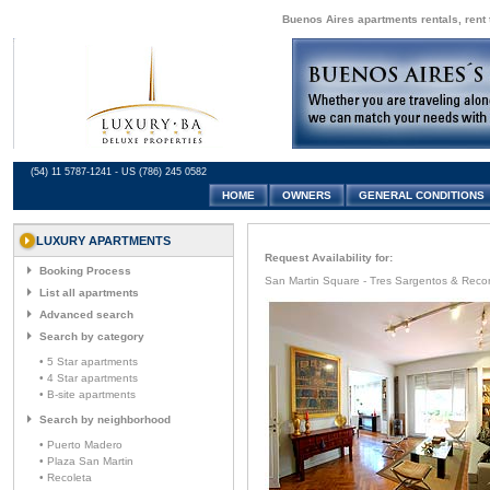
Buenos Aires apartments rentals, rent 
(54) 11 5787-1241 - US (786) 245 0582
HOME
OWNERS
GENERAL CONDITIONS
LUXURY APARTMENTS
Request Availability for:
Booking Process
San Martin Square - Tres Sargentos & Reco
List all apartments
Advanced search
Search by category
• 5 Star apartments
• 4 Star apartments
• B-site apartments
Search by neighborhood
• Puerto Madero
• Plaza San Martin
• Recoleta