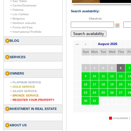
• San Telmo
• Centro/Downtown
• Palermo
Search availability:
• Las Cañitas
• Belgrano
Check-In:
• Northern suburbs
• Punta del Este
• International Portfolio
BLOG
August 2026
««
«
Sun
Mon
Tue
Wed
Thu
Fr
SERVICES
2
3
4
5
6
7
OWNERS
9
10
11
12
13
1
•
PLATINUM SERVICE
16
17
18
19
20
2
•
GOLD SERVICE
•
SILVER SERVICE
23
24
25
26
27
2
•
BRONZE SERVICE
•
REGISTER YOUR PROPERTY
30
31
INVESTMENT IN REAL ESTATE
unavailable |
ABOUT US