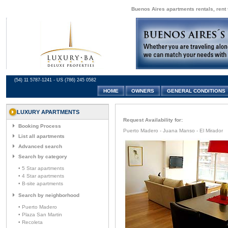
Buenos Aires apartments rentals, rent 
(54) 11 5787-1241 - US (786) 245 0582
HOME
OWNERS
GENERAL CONDITIONS
LUXURY APARTMENTS
Request Availability for:
Booking Process
Puerto Madero - Juana Manso - El Mirador
List all apartments
Advanced search
Search by category
• 5 Star apartments
• 4 Star apartments
• B-site apartments
Search by neighborhood
• Puerto Madero
• Plaza San Martin
• Recoleta