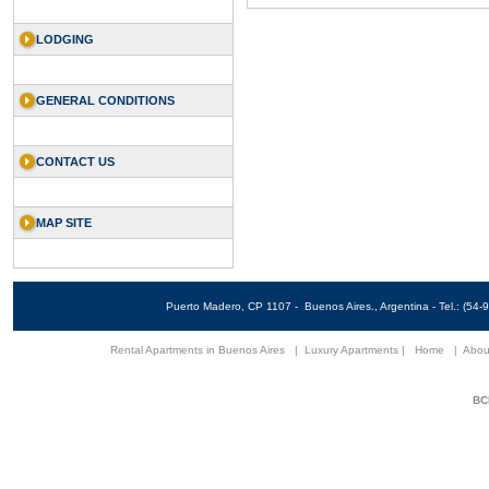
LODGING
GENERAL CONDITIONS
CONTACT US
MAP SITE
Puerto Madero, CP 1107 - Buenos Aires., Argentina - Tel.: (5
Rental Apartments in Buenos Aires
|
Luxury Apartments
|
Home
|
Abou
BCN