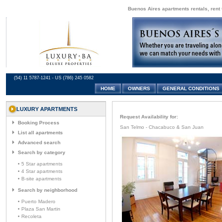
Buenos Aires apartments rentals, rent 
(54) 11 5787-1241 - US (786) 245 0582
HOME
OWNERS
GENERAL CONDITIONS
LUXURY APARTMENTS
Request Availability for:
Booking Process
San Telmo - Chacabuco & San Juan
List all apartments
Advanced search
Search by category
• 5 Star apartments
• 4 Star apartments
• B-site apartments
Search by neighborhood
• Puerto Madero
• Plaza San Martin
• Recoleta