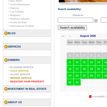
• San Telmo
• Centro/Downtown
• Palermo
Search availability:
• Las Cañitas
• Belgrano
Check-In:
• Northern suburbs
• Punta del Este
• International Portfolio
BLOG
August 2026
««
«
Sun
Mon
Tue
Wed
Thu
Fr
SERVICES
2
3
4
5
6
7
OWNERS
9
10
11
12
13
1
•
PLATINUM SERVICE
16
17
18
19
20
2
•
GOLD SERVICE
•
SILVER SERVICE
23
24
25
26
27
2
•
BRONZE SERVICE
•
REGISTER YOUR PROPERTY
30
31
INVESTMENT IN REAL ESTATE
unavailable |
ABOUT US