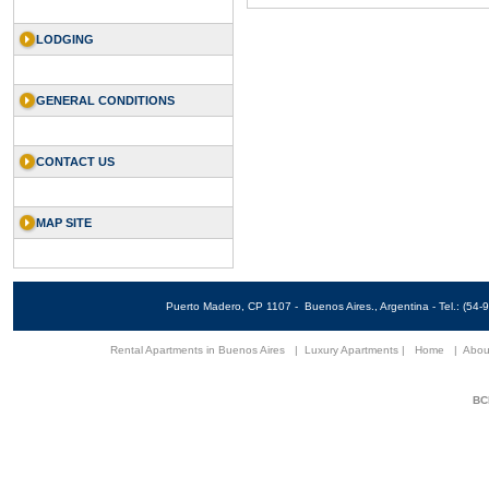
LODGING
GENERAL CONDITIONS
CONTACT US
MAP SITE
Puerto Madero, CP 1107 - Buenos Aires., Argentina - Tel.: (5
Rental Apartments in Buenos Aires
|
Luxury Apartments
|
Home
|
Abou
BCN