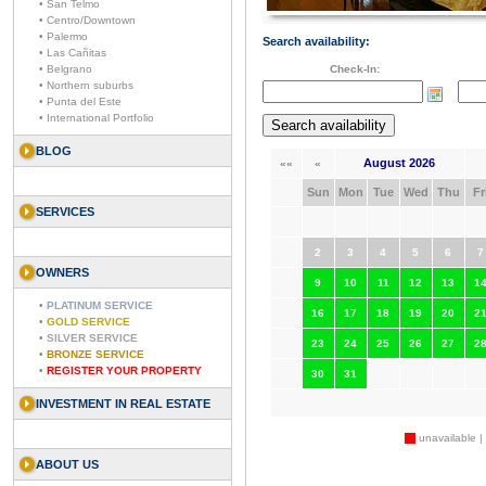
• San Telmo
• Centro/Downtown
• Palermo
Search availability:
• Las Cañitas
• Belgrano
Check-In:
• Northern suburbs
• Punta del Este
• International Portfolio
BLOG
August 2026
««
«
Sun
Mon
Tue
Wed
Thu
Fr
SERVICES
2
3
4
5
6
7
OWNERS
9
10
11
12
13
1
•
PLATINUM SERVICE
16
17
18
19
20
2
•
GOLD SERVICE
•
SILVER SERVICE
23
24
25
26
27
2
•
BRONZE SERVICE
•
REGISTER YOUR PROPERTY
30
31
INVESTMENT IN REAL ESTATE
unavailable |
ABOUT US