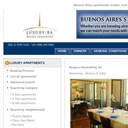
Buenos Aires apartments rentals, rent 
(54) 11 5787-1241 - US (786) 245 0582
HOME
OWNERS
GENERAL CONDITIONS
LUXURY APARTMENTS
Request Availability for:
Booking Process
Downtown - Moreno & Salta
List all apartments
Advanced search
Search by category
• 5 Star apartments
• 4 Star apartments
• B-site apartments
Search by neighborhood
• Puerto Madero
• Plaza San Martin
• Recoleta