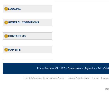
LODGING
GENERAL CONDITIONS
CONTACT US
MAP SITE
Puerto Madero, CP 1107 - Buenos Aires., Argentina - Tel.: (5
Rental Apartments in Buenos Aires
|
Luxury Apartments
|
Home
|
Abou
BCN