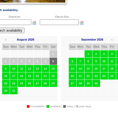
h availability:
Check-In:
Check-Out:
August 2026
September 2026
«
»
Sun
Mon
Tue
Wed
Thu
Fri
Sat
Sun
Mon
Tue
Wed
Thu
Fri
1
1
2
3
4
2
3
4
5
6
7
8
6
7
8
9
10
11
9
10
11
12
13
14
15
13
14
15
16
17
18
16
17
18
19
20
21
22
20
21
22
23
24
25
23
24
25
26
27
28
29
27
28
29
30
30
31
unavailable |
available |
today |
past days