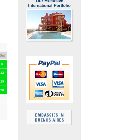
Our Exclusive
International Portfolio
Sat
5
12
19
26