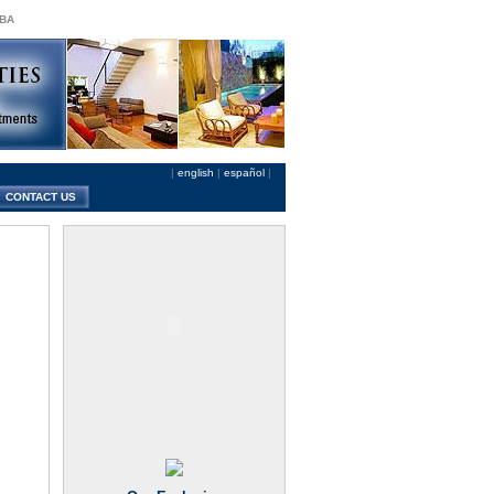
 BA
|
english
|
español
|
CONTACT US