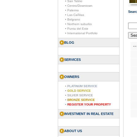
• San Telmo
• Centro/Downtown
• Palermo
Searc
• Las Cañitas
• Belgrano
• Northern suburbs
• Punta del Este
• International Portfolio
BLOG
««
SERVICES
OWNERS
•
PLATINUM SERVICE
•
GOLD SERVICE
•
SILVER SERVICE
•
BRONZE SERVICE
•
REGISTER YOUR PROPERTY
INVESTMENT IN REAL ESTATE
ABOUT US