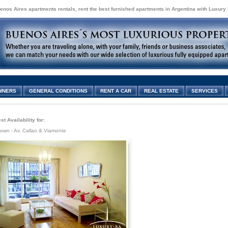
enos Aires apartments rentals, rent the best furnished apartments in Argentina with Luxury
WNERS
GENERAL CONDITIONS
RENT A CAR
REAL ESTATE
SERVICES
t Availability for:
own - Av. Callao & Viamonte