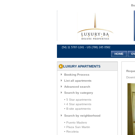
Bu
(54) 11 5787-1241 - US (786) 245 0582
HOME
O
LUXURY APARTMENTS
Reques
Booking Process
Downt
List all apartments
Advanced search
Search by category
• 5 Star apartments
• 4 Star apartments
• B-site apartments
Search by neighborhood
• Puerto Madero
• Plaza San Martin
• Recoleta