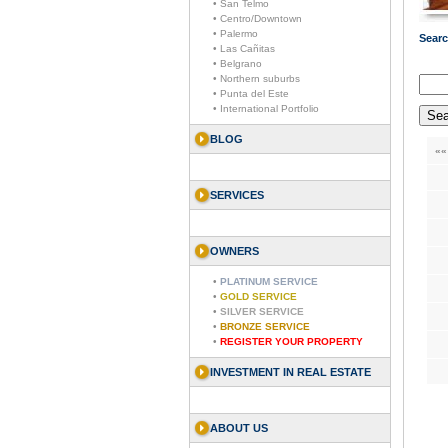
• San Telmo
• Centro/Downtown
• Palermo
Searc
• Las Cañitas
• Belgrano
• Northern suburbs
• Punta del Este
• International Portfolio
BLOG
««
SERVICES
OWNERS
•
PLATINUM SERVICE
•
GOLD SERVICE
•
SILVER SERVICE
•
BRONZE SERVICE
•
REGISTER YOUR PROPERTY
INVESTMENT IN REAL ESTATE
ABOUT US