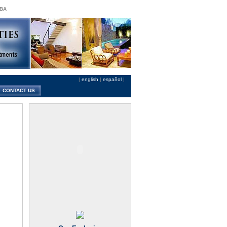
 BA
|
english
|
español
|
CONTACT US