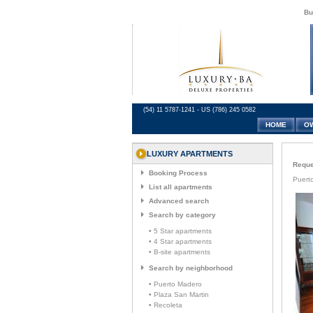
Bu
(54) 11 5787-1241 - US (786) 245 0582
HOME
O
LUXURY APARTMENTS
Reques
Booking Process
Puerto
List all apartments
Advanced search
Search by category
• 5 Star apartments
• 4 Star apartments
• B-site apartments
Search by neighborhood
• Puerto Madero
• Plaza San Martin
• Recoleta