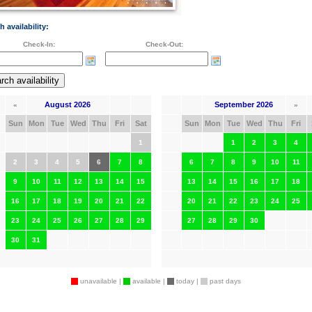
h availability:
Check-In:
Check-Out:
August 2026
September 2026
«
»
Sun
Mon
Tue
Wed
Thu
Fri
Sat
Sun
Mon
Tue
Wed
Thu
Fri
1
1
2
3
4
2
3
4
5
6
7
8
6
7
8
9
10
11
9
10
11
12
13
14
15
13
14
15
16
17
18
16
17
18
19
20
21
22
20
21
22
23
24
25
23
24
25
26
27
28
29
27
28
29
30
30
31
unavailable |
available |
today |
past days