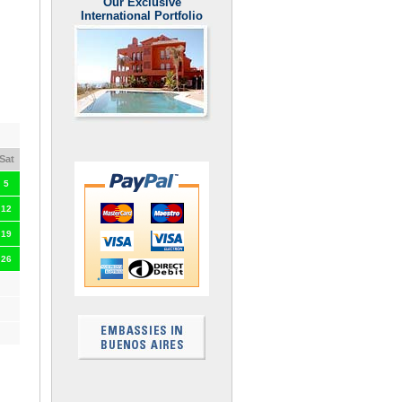
Our Exclusive
International Portfolio
Sat
5
12
19
26