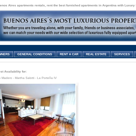
enos Aires apartments rentals, rent the best furnished apartments in Argentina with Luxury
WNERS
GENERAL CONDITIONS
RENT A CAR
REAL ESTATE
SERVICES
t Availability for:
 Madero - Martha Salotti - La Porteña IV