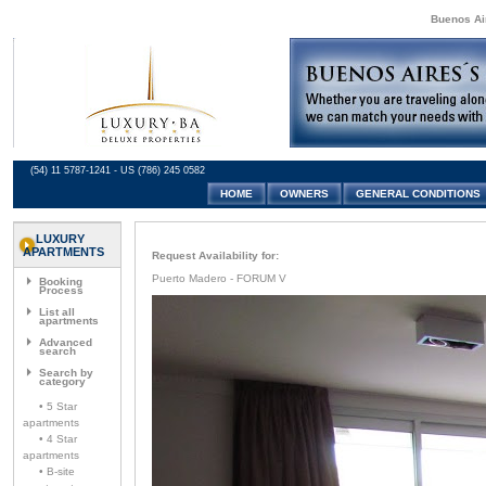
Buenos Air
(54) 11 5787-1241 - US (786) 245 0582
HOME
OWNERS
GENERAL CONDITIONS
LUXURY
APARTMENTS
Request Availability for:
Puerto Madero - FORUM V
Booking
Process
List all
apartments
Advanced
search
Search by
category
• 5 Star
apartments
• 4 Star
apartments
• B-site