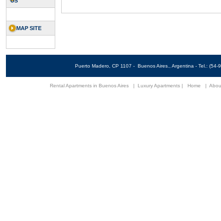
US
MAP SITE
Puerto Madero, CP 1107 - Buenos Aires., Argentina - Tel.: (5
Rental Apartments in Buenos Aires
|
Luxury Apartments
|
Home
|
Abou