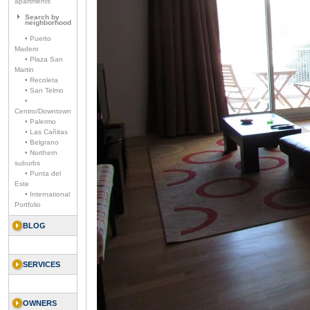
apartments
Search by
neighborhood
• Puerto
Madero
• Plaza San
Martin
• Recoleta
• San Telmo
•
Centro/Downtown
• Palermo
• Las Cañitas
• Belgrano
• Northern
suburbs
• Punta del
Este
• International
Portfolio
BLOG
SERVICES
OWNERS