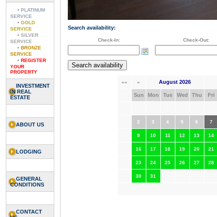
•
PLATINUM
SERVICE
•
GOLD
Search availability:
SERVICE
•
SILVER
Check-In:
Check-Out:
SERVICE
•
BRONZE
SERVICE
•
REGISTER
YOUR
PROPERTY
August 2026
««
«
INVESTMENT
IN REAL
Sun
Mon
Tue
Wed
Thu
Fri
ESTATE
2
3
4
5
6
7
ABOUT US
9
10
11
12
13
14
16
17
18
19
20
21
LODGING
23
24
25
26
27
28
30
31
GENERAL
CONDITIONS
CONTACT