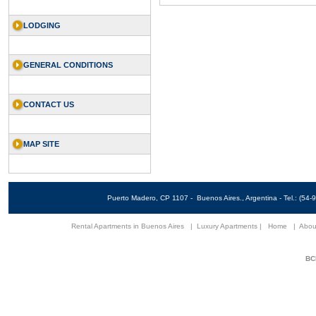
LODGING
GENERAL CONDITIONS
CONTACT US
MAP SITE
Puerto Madero, CP 1107 - Buenos Aires., Argentina - Tel.: (5
Rental Apartments in Buenos Aires
|
Luxury Apartments
|
Home
|
Abou
BCN