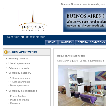
Buenos Aires apartments rentals, rent 
(54) 11 5787-1241 - US (786) 245 0582
HOME
OWNERS
GENERAL CONDITIONS
LUXURY APARTMENTS
Request Availability for:
Booking Process
San Martin Square - Juncal & Esmeralda III
List all apartments
Advanced search
Search by category
• 5 Star apartments
• 4 Star apartments
• B-site apartments
Search by neighborhood
• Puerto Madero
• Plaza San Martin
• Recoleta