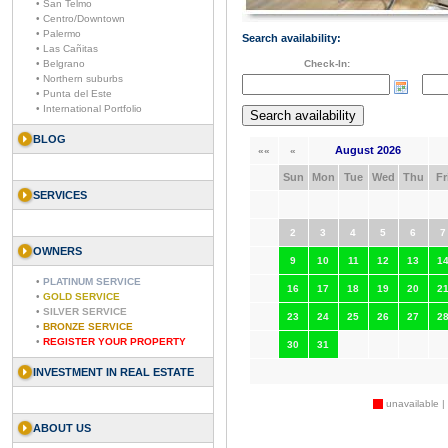
• San Telmo
• Centro/Downtown
• Palermo
Search availability:
• Las Cañitas
• Belgrano
Check-In:
• Northern suburbs
• Punta del Este
• International Portfolio
BLOG
August 2026
««
«
Sun
Mon
Tue
Wed
Thu
Fr
SERVICES
2
3
4
5
6
7
OWNERS
9
10
11
12
13
1
•
PLATINUM SERVICE
16
17
18
19
20
2
•
GOLD SERVICE
•
SILVER SERVICE
23
24
25
26
27
2
•
BRONZE SERVICE
•
REGISTER YOUR PROPERTY
30
31
INVESTMENT IN REAL ESTATE
unavailable |
ABOUT US