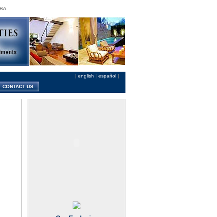
 BA
|
english
|
español
|
CONTACT US