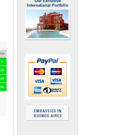
Our Exclusive
International Portfolio
Sat
5
12
19
26