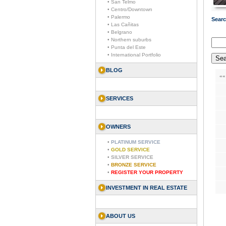
• San Telmo
• Centro/Downtown
• Palermo
Searc
• Las Cañitas
• Belgrano
• Northern suburbs
• Punta del Este
• International Portfolio
BLOG
««
SERVICES
OWNERS
•
PLATINUM SERVICE
•
GOLD SERVICE
•
SILVER SERVICE
•
BRONZE SERVICE
•
REGISTER YOUR PROPERTY
INVESTMENT IN REAL ESTATE
ABOUT US