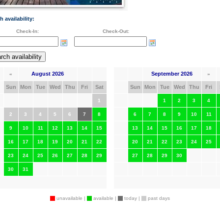
h availability:
Check-In:
Check-Out:
August 2026
September 2026
«
»
Sun
Mon
Tue
Wed
Thu
Fri
Sat
Sun
Mon
Tue
Wed
Thu
Fri
1
1
2
3
4
2
3
4
5
6
7
8
6
7
8
9
10
11
9
10
11
12
13
14
15
13
14
15
16
17
18
16
17
18
19
20
21
22
20
21
22
23
24
25
23
24
25
26
27
28
29
27
28
29
30
30
31
unavailable |
available |
today |
past days