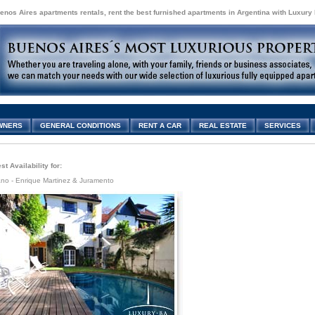
enos Aires apartments rentals, rent the best furnished apartments in Argentina with Luxury
WNERS
GENERAL CONDITIONS
RENT A CAR
REAL ESTATE
SERVICES
t Availability for:
ano - Enrique Martinez & Juramento