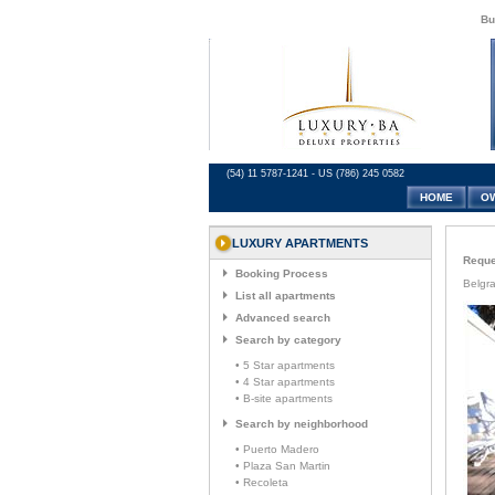
Bu
(54) 11 5787-1241 - US (786) 245 0582
HOME
O
LUXURY APARTMENTS
Reques
Booking Process
Belgr
List all apartments
Advanced search
Search by category
• 5 Star apartments
• 4 Star apartments
• B-site apartments
Search by neighborhood
• Puerto Madero
• Plaza San Martin
• Recoleta