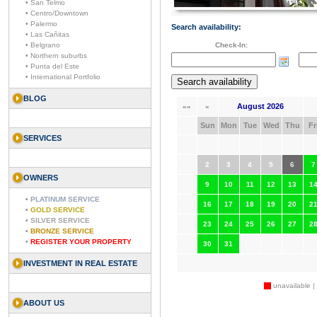
• San Telmo
• Centro/Downtown
• Palermo
Search availability:
• Las Cañitas
• Belgrano
Check-In:
• Northern suburbs
• Punta del Este
• International Portfolio
BLOG
August 2026
««
«
Sun
Mon
Tue
Wed
Thu
Fr
SERVICES
2
3
4
5
6
7
OWNERS
9
10
11
12
13
1
•
PLATINUM SERVICE
16
17
18
19
20
2
•
GOLD SERVICE
•
SILVER SERVICE
23
24
25
26
27
2
•
BRONZE SERVICE
•
REGISTER YOUR PROPERTY
30
31
INVESTMENT IN REAL ESTATE
unavailable |
ABOUT US