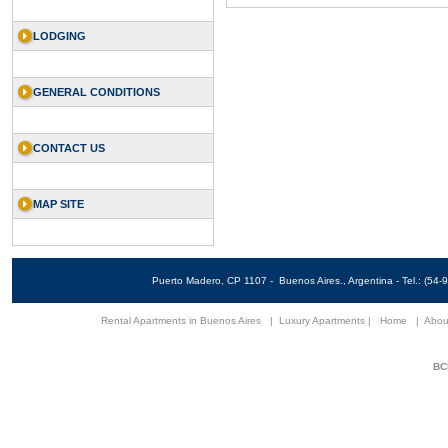
LODGING
GENERAL CONDITIONS
CONTACT US
MAP SITE
Puerto Madero, CP 1107 - Buenos Aires., Argentina - Tel.: (5
Rental Apartments in Buenos Aires
|
Luxury Apartments
|
Home
|
Abou
BCN