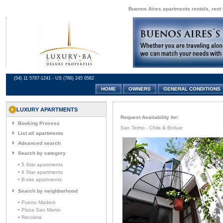
Buenos Aires apartments rentals, rent 
(54) 11 5787-1241 - US (786) 245 0582
HOME
OWNERS
GENERAL CONDITIONS
LUXURY APARTMENTS
Request Availability for:
Booking Process
San Telmo - Chile & Bolivar
List all apartments
Advanced search
Search by category
• 5 Star apartments
• 4 Star apartments
• B-site apartments
Search by neighborhood
• Puerto Madero
• Plaza San Martin
• Recoleta