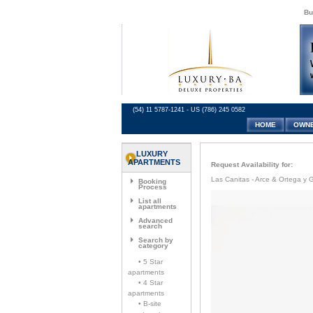
Bu
(54) 11 5787-1241 - US (786) 245 0582
HOME
OWN
LUXURY
APARTMENTS
Request Availability for:
Las Canitas - Arce & Ortega y G
Booking
Process
List all
apartments
Advanced
search
Search by
category
• 5 Star
apartments
• 4 Star
apartments
• B-site