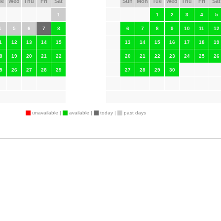
ue
Wed
Thu
Fri
Sat
Sun
Mon
Tue
Wed
Thu
Fri
Sat
1
1
2
3
4
5
4
5
6
7
8
6
7
8
9
10
11
12
1
12
13
14
15
13
14
15
16
17
18
19
8
19
20
21
22
20
21
22
23
24
25
26
5
26
27
28
29
27
28
29
30
unavailable |
available |
today |
past days