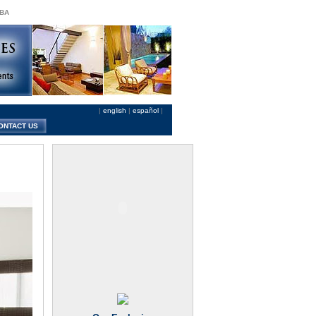
 BA
|
english
|
español
|
ONTACT US