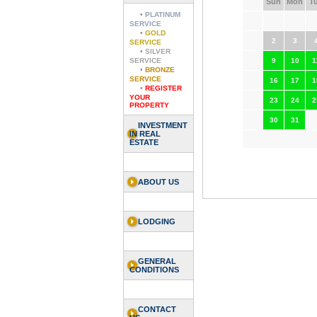
Sun
Mon
T
•
PLATINUM
SERVICE
•
GOLD
2
3
SERVICE
•
SILVER
SERVICE
9
10
1
•
BRONZE
SERVICE
16
17
1
•
REGISTER
YOUR
23
24
2
PROPERTY
30
31
INVESTMENT
IN REAL
ESTATE
ABOUT US
LODGING
GENERAL
CONDITIONS
CONTACT