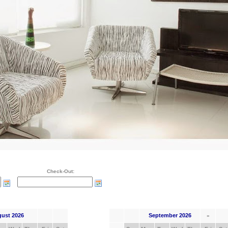
Check-Out:
ust 2026
September 2026
»