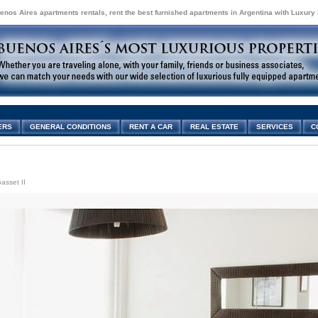
enos Aires apartments rentals, rent the best furnished apartments in Argentina with Luxury
ERS
GENERAL CONDITIONS
RENT A CAR
REAL ESTATE
SERVICES
C
asset II