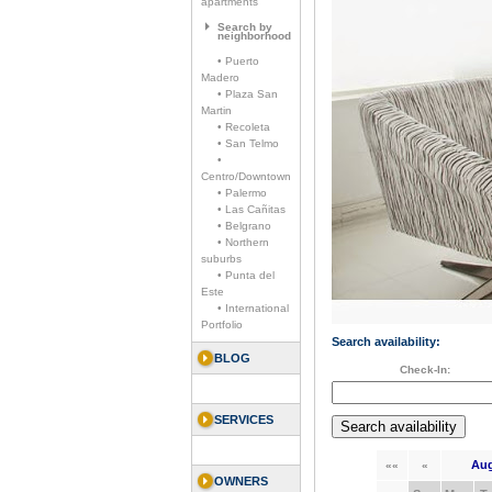
apartments
Search by
neighborhood
• Puerto
Madero
• Plaza San
Martin
• Recoleta
• San Telmo
•
Centro/Downtown
• Palermo
• Las Cañitas
• Belgrano
• Northern
suburbs
• Punta del
Este
• International
Portfolio
Search availability:
BLOG
Check-In:
SERVICES
Aug
««
«
OWNERS