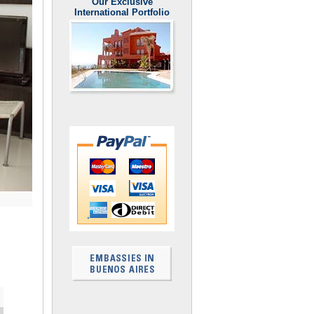
Our Exclusive
International Portfolio