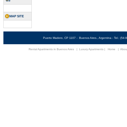
US
MAP SITE
Puerto Madero, CP 1107 - Buenos Aires., Argentina - Tel.: (5
Rental Apartments in Buenos Aires
|
Luxury Apartments
|
Home
|
Abou