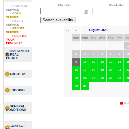
Check-In:
Check-Out:
•
PLATINUM
SERVICE
•
GOLD
SERVICE
•
SILVER
SERVICE
•
BRONZE
August 2026
««
«
SERVICE
•
REGISTER
Sun
Mon
Tue
Wed
Thu
Fri
Sa
YOUR
PROPERTY
1
INVESTMENT
2
3
4
5
6
7
8
IN REAL
ESTATE
9
10
11
12
13
14
1
16
17
18
19
20
21
2
ABOUT US
23
24
25
26
27
28
2
30
31
LODGING
unav
GENERAL
CONDITIONS
CONTACT