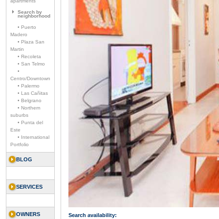
apartments
Search by
neighborhood
• Puerto
Madero
• Plaza San
Martin
• Recoleta
• San Telmo
•
Centro/Downtown
• Palermo
• Las Cañitas
• Belgrano
• Northern
suburbs
• Punta del
Este
• International
Portfolio
BLOG
SERVICES
OWNERS
Search availability: