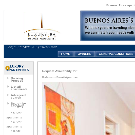
Buenos Aires apartm
(54) 11 5787-1241 - US (786) 245 0582
HOME
OWNERS
GENERAL CONDITIONS
LUXURY
APARTMENTS
Request Availability for:
Palermo - Beruti Apartment
Booking
Process
List all
apartments
Advanced
search
Search by
category
• 5 Star
apartments
• 4 Star
apartments
• B-site