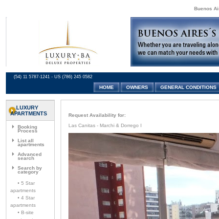
Buenos Air
(54) 11 5787-1241 - US (786) 245 0582
HOME
OWNERS
GENERAL CONDITIONS
LUXURY
APARTMENTS
Request Availability for:
Las Canitas - Marchi & Dorrego I
Booking
Process
List all
apartments
Advanced
search
Search by
category
• 5 Star
apartments
• 4 Star
apartments
• B-site