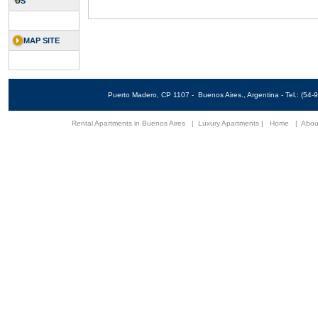
US
MAP SITE
Puerto Madero, CP 1107 - Buenos Aires., Argentina - Tel.: (5
Rental Apartments in Buenos Aires
|
Luxury Apartments
|
Home
|
Abou