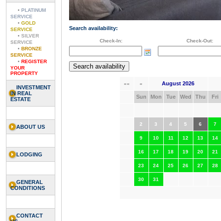
•
PLATINUM
SERVICE
•
GOLD
Search availability:
SERVICE
•
SILVER
Check-In:
Check-Out:
SERVICE
•
BRONZE
SERVICE
•
REGISTER
YOUR
PROPERTY
August 2026
««
«
INVESTMENT
IN REAL
Sun
Mon
Tue
Wed
Thu
Fri
ESTATE
2
3
4
5
6
7
ABOUT US
9
10
11
12
13
14
16
17
18
19
20
21
LODGING
23
24
25
26
27
28
30
31
GENERAL
CONDITIONS
CONTACT