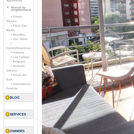
apartments
Search by
neighborhood
• Puerto
Madero
• Plaza San
Martin
• Recoleta
• San Telmo
•
Centro/Downtown
• Palermo
• Las Cañitas
• Belgrano
• Northern
suburbs
• Punta del
Este
• International
Portfolio
BLOG
SERVICES
OWNERS