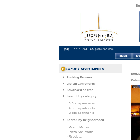
Bu
(54) 11 5787-1241 - US (786) 245 0582
HOME
O
LUXURY APARTMENTS
Reques
Booking Process
Paler
List all apartments
Advanced search
Search by category
• 5 Star apartments
• 4 Star apartments
• B-site apartments
Search by neighborhood
• Puerto Madero
• Plaza San Martin
• Recoleta