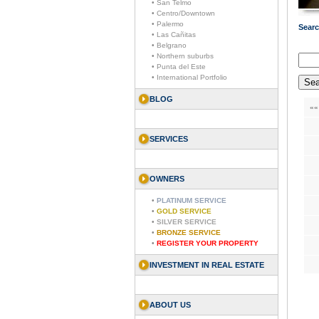
• San Telmo
• Centro/Downtown
• Palermo
Searc
• Las Cañitas
• Belgrano
• Northern suburbs
• Punta del Este
• International Portfolio
BLOG
««
SERVICES
OWNERS
•
PLATINUM SERVICE
•
GOLD SERVICE
•
SILVER SERVICE
•
BRONZE SERVICE
•
REGISTER YOUR PROPERTY
INVESTMENT IN REAL ESTATE
ABOUT US