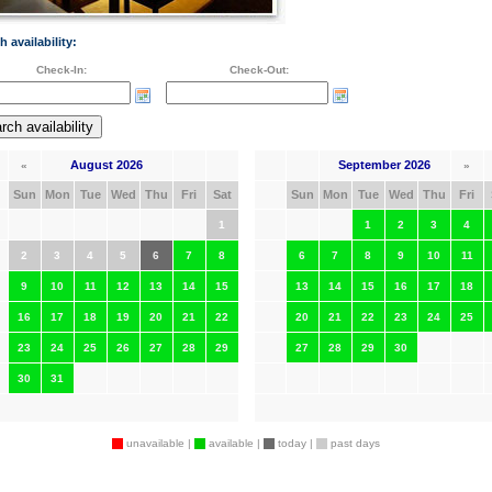
h availability:
Check-In:
Check-Out:
August 2026
September 2026
«
»
Sun
Mon
Tue
Wed
Thu
Fri
Sat
Sun
Mon
Tue
Wed
Thu
Fri
1
1
2
3
4
2
3
4
5
6
7
8
6
7
8
9
10
11
9
10
11
12
13
14
15
13
14
15
16
17
18
16
17
18
19
20
21
22
20
21
22
23
24
25
23
24
25
26
27
28
29
27
28
29
30
30
31
unavailable |
available |
today |
past days