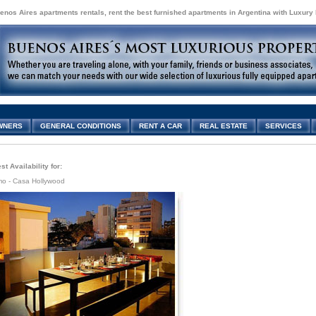
enos Aires apartments rentals, rent the best furnished apartments in Argentina with Luxury
WNERS
GENERAL CONDITIONS
RENT A CAR
REAL ESTATE
SERVICES
t Availability for:
mo - Casa Hollywood