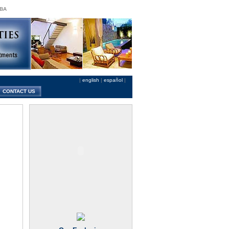
 BA
|
english
|
español
|
CONTACT US