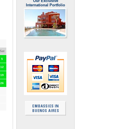
Our Exclusive
International Portfolio
Sat
5
12
19
26