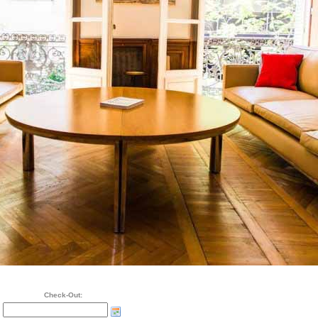
Check-Out: