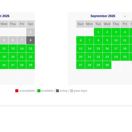
t 2026
September 2026
»
Wed
Thu
Fri
Sat
Sun
Mon
Tue
Wed
Thu
Fri
1
1
2
3
4
5
6
7
8
6
7
8
9
10
11
12
13
14
15
13
14
15
16
17
18
19
20
21
22
20
21
22
23
24
25
26
27
28
29
27
28
29
30
unavailable |
available |
today |
past days