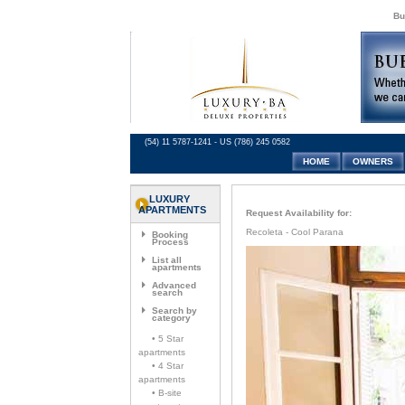
Bu
(54) 11 5787-1241 - US (786) 245 0582
HOME
OWNERS
LUXURY
APARTMENTS
Request Availability for:
Recoleta - Cool Parana
Booking
Process
List all
apartments
Advanced
search
Search by
category
• 5 Star
apartments
• 4 Star
apartments
• B-site