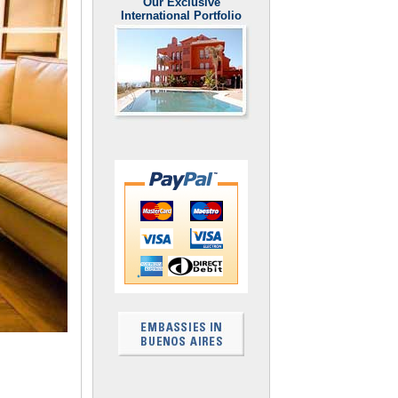
Our Exclusive
International Portfolio