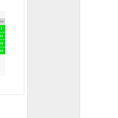
Sat
5
12
19
26