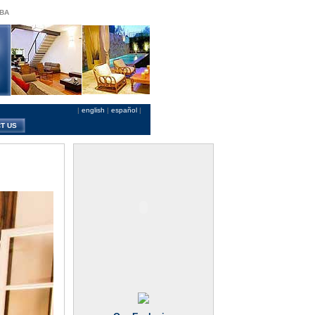
 BA
|
english
|
español
|
T US