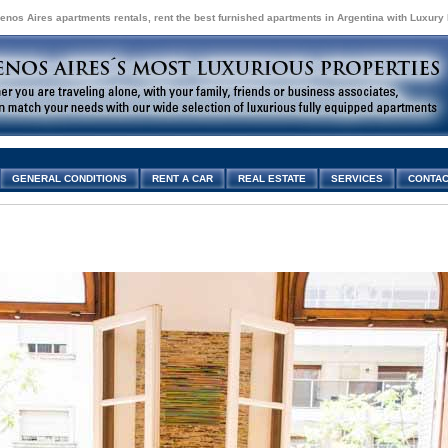
enos Aires apartments rentals, rent the best furnished apartments in Argentina with Luxury
GENERAL CONDITIONS
RENT A CAR
REAL ESTATE
SERVICES
CONTAC