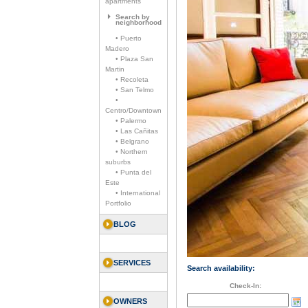
apartments
Search by
neighborhood
• Puerto
Madero
• Plaza San
Martin
• Recoleta
• San Telmo
•
Centro/Downtown
• Palermo
• Las Cañitas
• Belgrano
• Northern
suburbs
• Punta del
Este
• International
Portfolio
BLOG
SERVICES
Search availability:
Check-In:
OWNERS