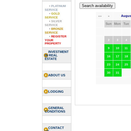
•
PLATINUM
SERVICE
•
GOLD
Augus
««
«
SERVICE
•
SILVER
Sun
Mon
Tue
SERVICE
•
BRONZE
SERVICE
•
REGISTER
2
3
4
YOUR
PROPERTY
9
10
11
INVESTMENT
IN REAL
16
17
18
ESTATE
23
24
25
30
31
ABOUT US
LODGING
GENERAL
CONDITIONS
CONTACT