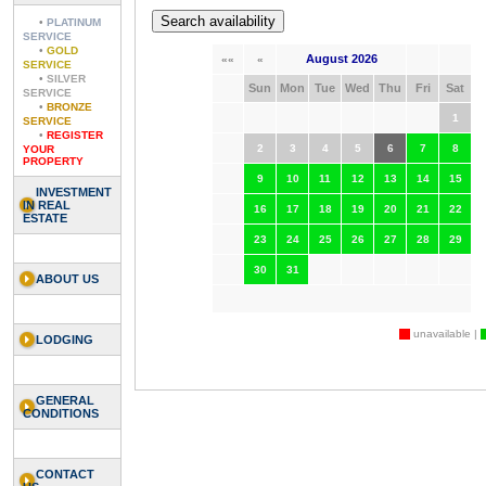
•
PLATINUM
SERVICE
•
GOLD
August 2026
««
«
SERVICE
•
SILVER
Sun
Mon
Tue
Wed
Thu
Fri
Sat
SERVICE
•
BRONZE
1
SERVICE
•
REGISTER
2
3
4
5
6
7
8
YOUR
PROPERTY
9
10
11
12
13
14
15
INVESTMENT
IN REAL
16
17
18
19
20
21
22
ESTATE
23
24
25
26
27
28
29
30
31
ABOUT US
unavailable |
LODGING
GENERAL
CONDITIONS
CONTACT