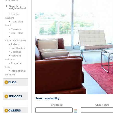
apartments
Search by
neighborhood
• Puerto
Madero
• Plaza San
Martin
• Recoleta
• San Telmo
•
Centro/Downtown
• Palermo
• Las Cañitas
• Belgrano
• Northern
suburbs
• Punta del
Este
• International
Portfolio
BLOG
SERVICES
Search availability:
Check-In:
Check-Out:
OWNERS