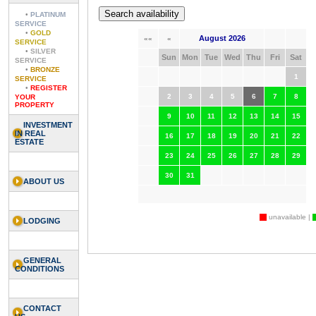
•
PLATINUM
SERVICE
•
GOLD
August 2026
««
«
SERVICE
•
SILVER
Sun
Mon
Tue
Wed
Thu
Fri
Sat
SERVICE
•
BRONZE
1
SERVICE
•
REGISTER
2
3
4
5
6
7
8
YOUR
PROPERTY
9
10
11
12
13
14
15
INVESTMENT
IN REAL
16
17
18
19
20
21
22
ESTATE
23
24
25
26
27
28
29
30
31
ABOUT US
unavailable |
LODGING
GENERAL
CONDITIONS
CONTACT