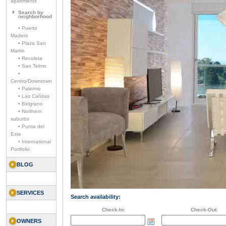
apartments
Search by
neighborhood
• Puerto
Madero
• Plaza San
Martin
• Recoleta
• San Telmo
•
Centro/Downtown
• Palermo
• Las Cañitas
• Belgrano
• Northern
suburbs
• Punta del
Este
• International
Portfolio
BLOG
SERVICES
Search availability:
Check-In:
Check-Out:
OWNERS