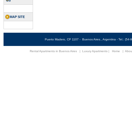
US
MAP SITE
Puerto Madero, CP 1107 - Buenos Aires., Argentina - Tel.: (5
Rental Apartments in Buenos Aires
|
Luxury Apartments
|
Home
|
Abou