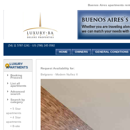
Buenos Aires apartments renta
(54) 11 5787-1241 - US (786) 245 0582
HOME
OWNERS
GENERAL CONDITIONS
LUXURY
APARTMENTS
Request Availability for:
Belgrano - Modern Nuñez II
Booking
Process
List all
apartments
Advanced
search
Search by
category
• 5 Star
apartments
• 4 Star
apartments
• B-site