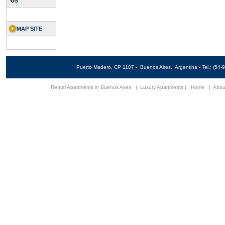
US
MAP SITE
Puerto Madero, CP 1107 - Buenos Aires., Argentina - Tel.: (5
Rental Apartments in Buenos Aires
|
Luxury Apartments
|
Home
|
Abou