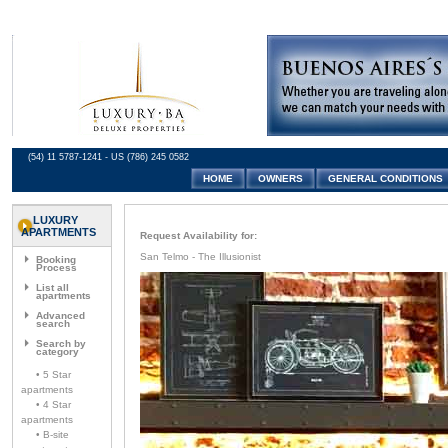
(54) 11 5787-1241 - US (786) 245 0582
HOME
OWNERS
GENERAL CONDITIONS
LUXURY
APARTMENTS
Request Availability for:
San Telmo - The Illusionist
Booking
Process
List all
apartments
Advanced
search
Search by
category
• 5 Star
apartments
• 4 Star
apartments
• B-site