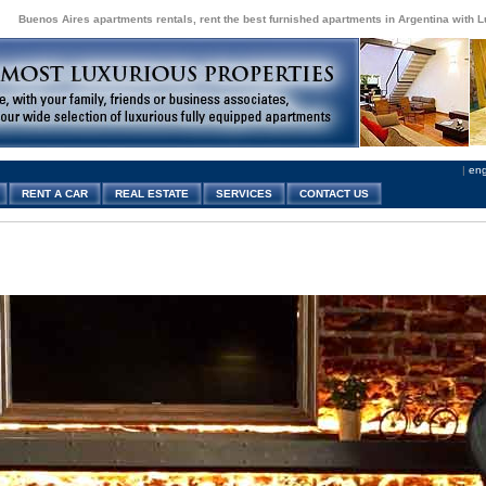
Buenos Aires apartments rentals, rent the best furnished apartments in Argentina with 
|
eng
RENT A CAR
REAL ESTATE
SERVICES
CONTACT US