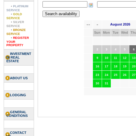
•
PLATINUM
SERVICE
•
GOLD
SERVICE
•
SILVER
August 2026
««
«
SERVICE
•
BRONZE
Sun
Mon
Tue
Wed
Th
SERVICE
•
REGISTER
YOUR
PROPERTY
2
3
4
5
6
INVESTMENT
IN REAL
9
10
11
12
13
ESTATE
16
17
18
19
20
23
24
25
26
27
ABOUT US
30
31
LODGING
GENERAL
CONDITIONS
CONTACT