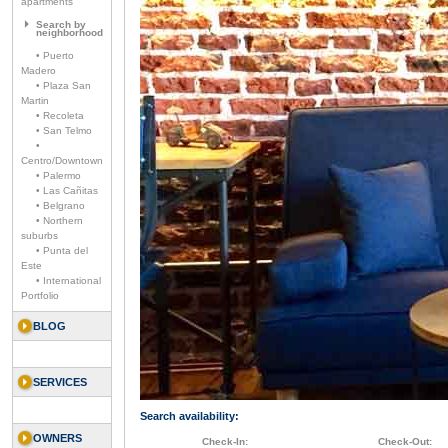
apartments
Search by
neighborhood
• Puerto
Madero
• Plaza San
Martin
• Recoleta
• San Telmo
•
Centro/Downtown
• Palermo
• Las Cañitas
• Belgrano
• Northern
suburbs
• Punta del
Este
• International
Portfolio
BLOG
SERVICES
Search availability:
OWNERS
Check-In:
Check-Out: