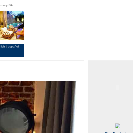
Luxury BA
lish
|
español
|