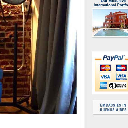
Our Exclusive
International Portfo