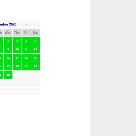
mber 2026
»
e
Wed
Thu
Fri
Sat
2
3
4
5
9
10
11
12
5
16
17
18
19
2
23
24
25
26
9
30