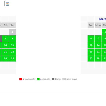
Septe
u
Fri
Sat
Sun
Mon
Tu
1
1
7
8
6
7
8
14
15
13
14
1
21
22
20
21
2
28
29
27
28
2
unavailable |
available |
today |
past days