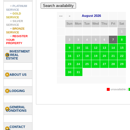
•
PLATINUM
SERVICE
•
GOLD
August 2026
««
«
SERVICE
•
SILVER
Sun
Mon
Tue
Wed
Thu
Fri
Sat
SERVICE
•
BRONZE
1
SERVICE
•
REGISTER
2
3
4
5
6
7
8
YOUR
PROPERTY
9
10
11
12
13
14
15
INVESTMENT
IN REAL
16
17
18
19
20
21
22
ESTATE
23
24
25
26
27
28
29
30
31
ABOUT US
unavailable |
LODGING
GENERAL
CONDITIONS
CONTACT