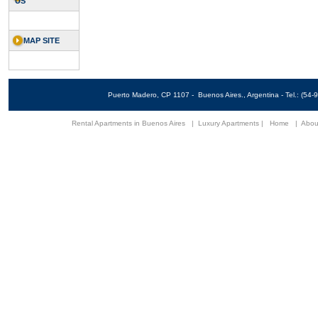
US
MAP SITE
Puerto Madero, CP 1107 - Buenos Aires., Argentina - Tel.: (5
Rental Apartments in Buenos Aires
|
Luxury Apartments
|
Home
|
Abou