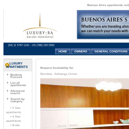
Buenos Aires apartments renta
(54) 11 5787-1241 - US (786) 245 0582
HOME
OWNERS
GENERAL CONDITIONS
LUXURY
APARTMENTS
Request Availability for:
Recoleta - Ashtanga Corner
Booking
Process
List all
apartments
Advanced
search
Search by
category
• 5 Star
apartments
• 4 Star
apartments
• B-site