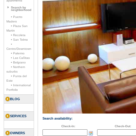
apartments
Search by
neighborhood
• Puerto
Madero
• Plaza San
Martin
• Recoleta
• San Telmo
•
Centro/Downtown
• Palermo
• Las Cañitas
• Belgrano
• Northern
suburbs
• Punta del
Este
• International
Portfolio
BLOG
SERVICES
Search availability:
Check-In:
Check-Out:
OWNERS