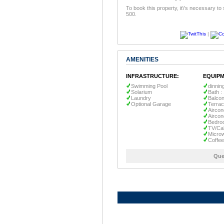
To book this property, it\'s necessary to
500.
|
AMENITIES
INFRASTRUCTURE:
EQUIPM
Swimming Pool
dinnin
Solarium
Bath :
Laundry
Balco
Optional Garage
Terra
Aircon
Aircon
Bedro
TV/Ca
Micro
Coffe
Que