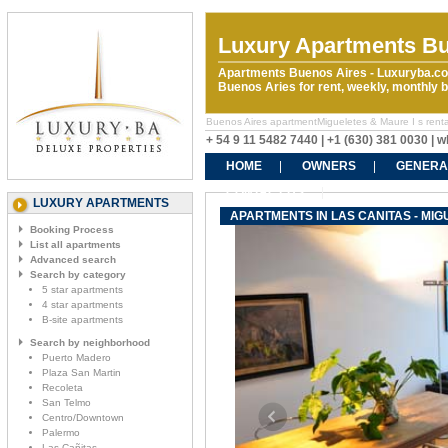
Luxury Apartments Bu
Apartments Buenos Aires - Luxuryba.co
Buenos Aries for rent, weekly, monthly
Buenos Aires apartmentMigueletes & Maure I s rentals
+ 54 9 11 5482 7440 | +1 (630) 381 0030 |
HOME
OWNERS
GENERA
CONTACT US
LUXURY APARTMENTS
APARTMENTS IN LAS CANITAS - MIG
Booking Process
List all apartments
Advanced search
Search by category
5 star apartments
4 star apartments
B-site apartments
Search by neighborhood
Puerto Madero
Plaza San Martin
Recoleta
San Telmo
Centro/Downtown
Palermo
Las Cañitas