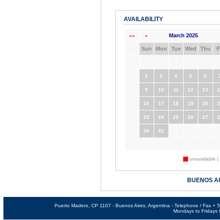
AVAILABILITY
March 2025
««
«
Sun
Mon
Tue
Wed
Thu
F
2
3
4
5
6
9
10
11
12
13
1
16
17
18
19
20
2
23
24
25
26
27
2
30
31
unavailable |
BUENOS A
Puerto Madero, CP 1107 - Buenos Aires, Argentina - Telephone / Fax +
Mondays to Fridays f