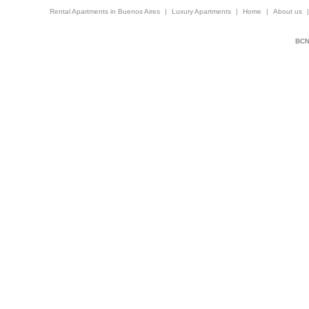
Rental Apartments in Buenos Aires
|
Luxury Apartments
|
Home
|
About us
BCNi