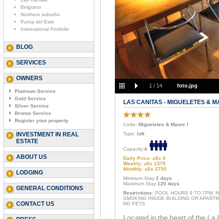
Belgrano
Northern suburbs
Punta del Este
International Portfolio
BLOG
SERVICES
OWNERS
1
/
14
foto.jpg
Platinum Service
Gold Service
LAS CANITAS - MIGUELETES & M
Silver Service
Bronze Service
Register your property
Code
: Migueletes & Maure I
INVESTMENT IN REAL
Type:
loft
ESTATE
Capacity:
4
ABOUT US
Daily Price: u$s 0
Weekly: u$s 1375
Monthly: u$s 2750
LODGING
Minimum Stay:
2 days
Maximum Stay:
120 days
GENERAL CONDITIONS
Restrictions:
POOL HOURS 9 TO 7PM. 
SMOKING INSIDE BUILDING OR APARTM
CONTACT US
NO PETS
Located in the heart of the La