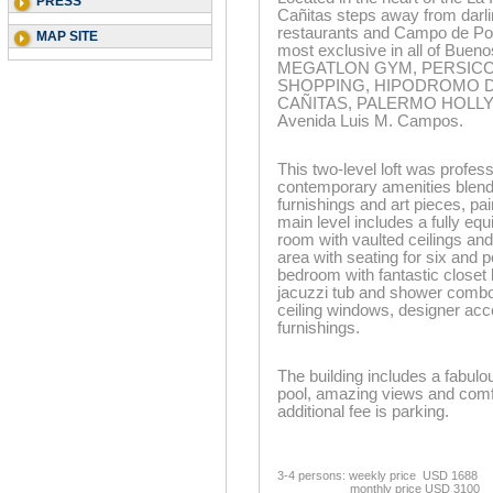
PRESS
Cañitas steps away from darli
restaurants and Campo de Polo
MAP SITE
most exclusive in all of Bueno
MEGATLON GYM, PERSICCO
SHOPPING, HIPODROMO DE
CAÑITAS, PALERMO HOLLYWO
Avenida Luis M. Campos.
This two-level loft was profe
contemporary amenities blend
furnishings and art pieces, pa
main level includes a fully eq
room with vaulted ceilings and
area with seating for six and p
bedroom with fantastic closet 
jacuzzi tub and shower combo! 
ceiling windows, designer acc
furnishings.
The building includes a fabulo
pool, amazing views and comfo
additional fee is parking.
3-4 persons: weekly price USD 1688
monthly price USD 3100