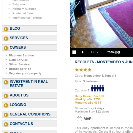
Belgrano
Northern suburbs
Punta del Este
International Portfolio
BLOG
SERVICES
OWNERS
1
/
17
foto.jpg
Platinum Service
Gold Service
RECOLETA - MONTEVIDEO & JUN
Silver Service
Bronze Service
Register your property
Code
: Montevideo & Juncal I
INVESTMENT IN REAL
Type:
3 bedroom
ESTATE
Capacity:
5
ABOUT US
Daily Price: u$s 350
Weekly: u$s 1750
Monthly: u$s 4375
LODGING
Minimum Stay:
7 days
Maximum Stay:
312 days
GENERAL CONDITIONS
CONTACT US
This cozy apartment is located in the mos
off in two levels. On the first floor it of