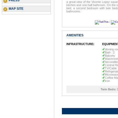
PRESS
a great view of the Vicente Lopez square
kitchen and one half bathroom. On the s
bed, a second bedroom with twin beds,
MAP SITE
bathrooms.
|
AMENITIES
INFRASTRUCTURE:
EQUIPMEN
dinning r
Bath : 2
Balcony
Washroo
Airconditi
Central He
TV/Cable
Refrigerat
Microwav
Coffee Ma
Iron
Twin Beds: