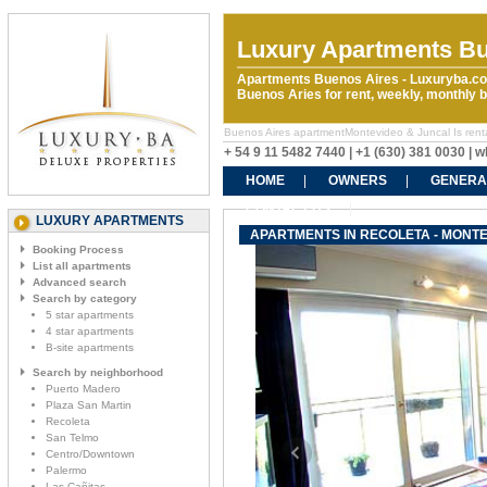
Luxury Apartments Bu
Apartments Buenos Aires - Luxuryba.co
Buenos Aries for rent, weekly, monthly
Buenos Aires apartmentMontevideo & Juncal Is rentals
+ 54 9 11 5482 7440 | +1 (630) 381 0030 |
HOME
OWNERS
GENERA
CONTACT US
LUXURY APARTMENTS
APARTMENTS IN RECOLETA - MONTE
Booking Process
List all apartments
Advanced search
Search by category
5 star apartments
4 star apartments
B-site apartments
Search by neighborhood
Puerto Madero
Plaza San Martin
Recoleta
San Telmo
Centro/Downtown
Palermo
Las Cañitas