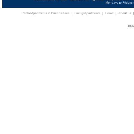
Mondays to Fridays f
Rental Apartments in Buenos Aires
|
Luxury Apartments
|
Home
|
About us
BCNi