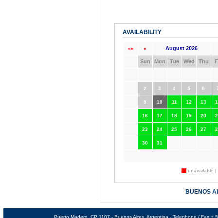
AVAILABILITY
August 2026
««
«
Sun
Mon
Tue
Wed
Thu
F
2
3
4
5
6
9
10
11
12
13
1
16
17
18
19
20
2
23
24
25
26
27
2
30
31
unavailable |
BUENOS A
Puerto Madero, CP 1107 - Buenos Aires, Argentina - Telephone / Fax +