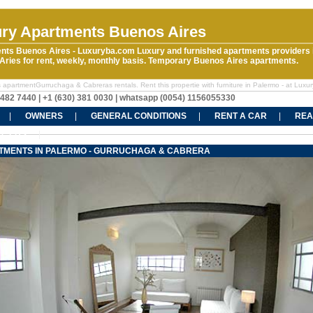
ry Apartments Buenos Aires
nts Buenos Aires - Luxuryba.com Luxury and furnished apartments providers 
ries for rent, weekly, monthly basis. Temporary Buenos Aires apartments.
 apartmentGurruchaga & Cabreras rentals. Rent this propertie with furniture in Palermo - at Luxu
5482 7440 | +1 (630) 381 0030 | whatsapp (0054) 1156055330
OWNERS
GENERAL CONDITIONS
RENT A CAR
REA
CT US
TMENTS IN PALERMO - GURRUCHAGA & CABRERA