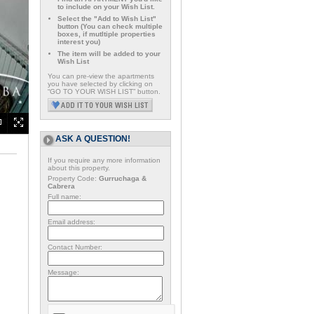
to include on your Wish List.
Select the "Add to Wish List"
button (You can check multiple
boxes, if mutltiple properties
interest you)
The item will be added to your
Wish List
You can pre-view the apartments
you have selected by clicking on
“GO TO YOUR WISH LIST” button.
ASK A QUESTION!
If you require any more information
about this property.
Property Code:
Gurruchaga &
Cabrera
Full name:
Email address:
Contact Number:
Message: