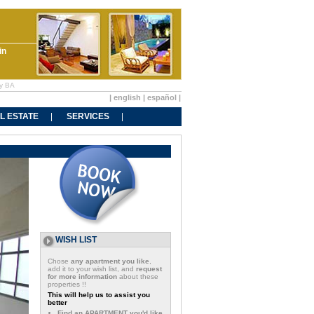
in
ry BA
|
english
|
español
|
L ESTATE
SERVICES
WISH LIST
Chose
any apartment you like
,
add it to your wish list, and
request
for more information
about these
properties !!
This will help us to assist you
better
Find an APARTMENT you'd like