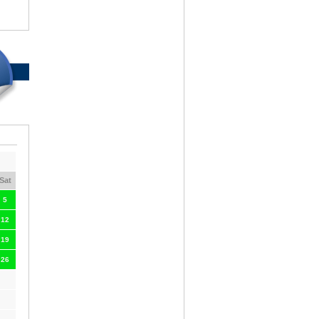
Sat
5
12
19
26