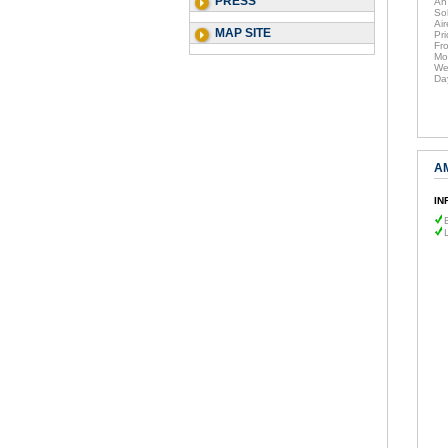
PRESS
An
So
Air
MAP SITE
Pri
Fr
Mo
We
Da
A
IN