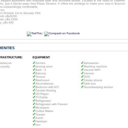
 elegant apartment with exquisite style and exclusive details. Located in the heart of Palermo
ho, just 3 blocks away from Plaza Serrano. It offers the privilege to make your stay in Buenos
es outstandingly comfortable.
ces:
om October 1st to January 15th
nth u$s5200
ek: u$s 2450
y: u$s 400
|
MENITIES
FRASTRUCTURE:
EQUIPMENT:
Barbecue
Kitchen
dishwasher
Laundry
dinning room
Washing machine
Bath : 3
internet WIFI
Balcony
Internet
Terrace
DVD
Washroom
Celular phone
Airconditioner
Safe box
Bedroom with A/C
Housekeeping service
Central Heating
CD Player
TV/Cable
Refrigerator
Refrigerator with Freezer
Microwave
Coffee Maker
Toaster
Juicer
Hairdryer
Iron