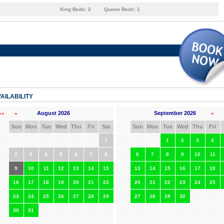
King Beds:
2
Queen Beds:
1
AILABILITY
August 2026
September 2026
««
«
»
Sun
Mon
Tue
Wed
Thu
Fri
Sat
Sun
Mon
Tue
Wed
Thu
Fri
1
1
2
3
4
2
3
4
5
6
7
8
6
7
8
9
10
11
9
10
11
12
13
14
15
13
14
15
16
17
18
16
17
18
19
20
21
22
20
21
22
23
24
25
23
24
25
26
27
28
29
27
28
29
30
30
31