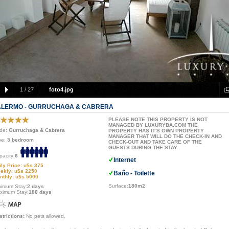
1
/
27
foto4.jpg
ALERMO - GURRUCHAGA & CABRERA
PLEASE NOTE THIS PROPERTY IS NOT
MANAGED BY LUXURYBA.COM THE
de
: Gurruchaga & Cabrera
PROPERTY HAS IT'S OWN PROPERTY
MANAGER THAT WILL DO THE CHECK-IN AND
pe:
3 bedroom
CHECK-OUT AND TAKE CARE OF THE
GUESTS DURING THE STAY.
pacity:
6
Internet
ily Price: u$s 375
ekly: u$s 2250
Baño - Toilette
nthly: u$s 5000
Surface:
180m2
nimum Stay:
2 days
ximum Stay:
180 days
strictions:
No pets allowed.