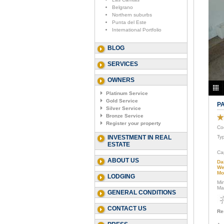
Belgrano
Northern suburbs
Punta del Este
International Portfolio
BLOG
SERVICES
OWNERS
Platinum Service
Gold Service
P
Silver Service
Bronze Service
Register your property
Co
INVESTMENT IN REAL
Ty
ESTATE
Ca
ABOUT US
Da
We
Mo
LODGING
Mi
Ma
GENERAL CONDITIONS
CONTACT US
Re