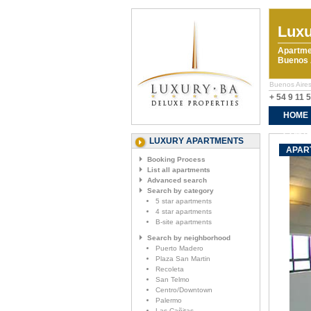
Luxu
Apartme
Buenos A
Buenos Aires
+ 54 9 11 
HOME
CONTA
LUXURY APARTMENTS
APAR
Booking Process
List all apartments
Advanced search
Search by category
5 star apartments
4 star apartments
B-site apartments
Search by neighborhood
Puerto Madero
Plaza San Martin
Recoleta
San Telmo
Centro/Downtown
Palermo
Las Cañitas