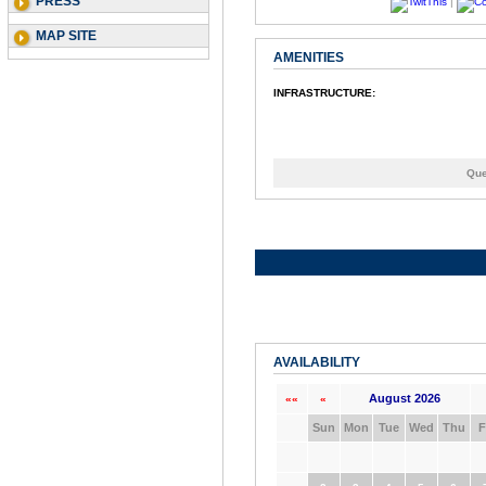
PRESS
|
MAP SITE
AMENITIES
INFRASTRUCTURE:
Que
AVAILABILITY
August 2026
««
«
Sun
Mon
Tue
Wed
Thu
F