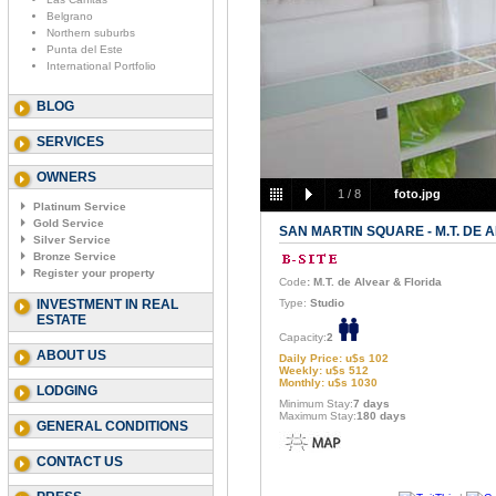
Belgrano
Northern suburbs
Punta del Este
International Portfolio
BLOG
SERVICES
OWNERS
1
/
8
foto.jpg
Platinum Service
Gold Service
SAN MARTIN SQUARE - M.T. DE 
Silver Service
Bronze Service
Register your property
Code
: M.T. de Alvear & Florida
INVESTMENT IN REAL
Type:
Studio
ESTATE
Capacity:
2
ABOUT US
Daily Price: u$s 102
Weekly: u$s 512
Monthly: u$s 1030
LODGING
Minimum Stay:
7 days
Maximum Stay:
180 days
GENERAL CONDITIONS
CONTACT US