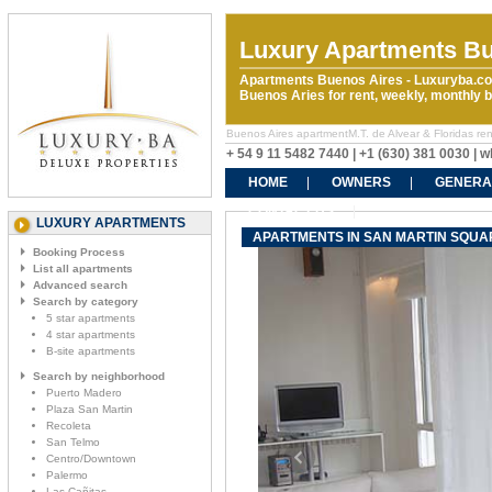
Luxury Apartments Bu
Apartments Buenos Aires - Luxuryba.co
Buenos Aries for rent, weekly, monthly
Buenos Aires apartmentM.T. de Alvear & Floridas rent
+ 54 9 11 5482 7440 | +1 (630) 381 0030 |
HOME
OWNERS
GENERA
CONTACT US
LUXURY APARTMENTS
APARTMENTS IN SAN MARTIN SQUARE
Booking Process
List all apartments
Advanced search
Search by category
5 star apartments
4 star apartments
B-site apartments
Search by neighborhood
Puerto Madero
Plaza San Martin
Recoleta
San Telmo
Centro/Downtown
Palermo
Las Cañitas