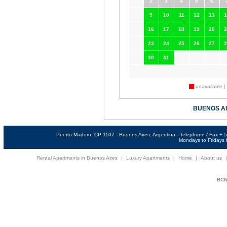
2
3
4
5
6
9
10
11
12
13
1
16
17
18
19
20
2
23
24
25
26
27
2
30
31
unavailable |
BUENOS A
Puerto Madero, CP 1107 - Buenos Aires, Argentina - Telephone / Fax +
Mondays to Fridays f
Rental Apartments in Buenos Aires
|
Luxury Apartments
|
Home
|
About us
BCNi