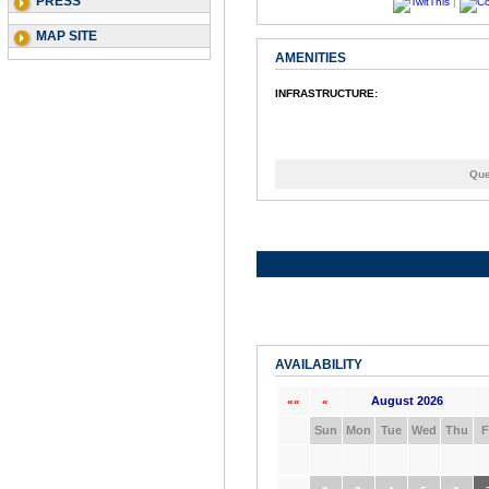
PRESS
|
MAP SITE
AMENITIES
INFRASTRUCTURE:
Que
AVAILABILITY
August 2026
««
«
Sun
Mon
Tue
Wed
Thu
F