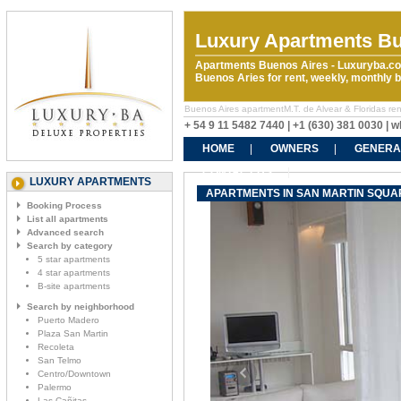
Luxury Apartments Bu
Apartments Buenos Aires - Luxuryba.co
Buenos Aries for rent, weekly, monthly
Buenos Aires apartmentM.T. de Alvear & Floridas rent
+ 54 9 11 5482 7440 | +1 (630) 381 0030 |
HOME
OWNERS
GENERA
CONTACT US
LUXURY APARTMENTS
APARTMENTS IN SAN MARTIN SQUARE
Booking Process
List all apartments
Advanced search
Search by category
5 star apartments
4 star apartments
B-site apartments
Search by neighborhood
Puerto Madero
Plaza San Martin
Recoleta
San Telmo
Centro/Downtown
Palermo
Las Cañitas