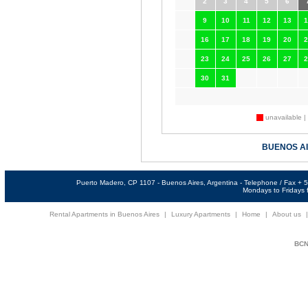
2
3
4
5
6
9
10
11
12
13
1
16
17
18
19
20
2
23
24
25
26
27
2
30
31
unavailable |
BUENOS A
Puerto Madero, CP 1107 - Buenos Aires, Argentina - Telephone / Fax +
Mondays to Fridays f
Rental Apartments in Buenos Aires
|
Luxury Apartments
|
Home
|
About us
BCNi