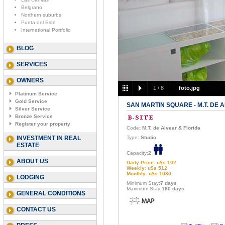
Belgrano
Northern suburbs
Punta del Este
International Portfolio
BLOG
SERVICES
OWNERS
1
/
8
foto.jpg
Platinum Service
Gold Service
SAN MARTIN SQUARE - M.T. DE 
Silver Service
Bronze Service
Register your property
Code
: M.T. de Alvear & Florida
INVESTMENT IN REAL
Type:
Studio
ESTATE
Capacity:
2
ABOUT US
Daily Price: u$s 102
Weekly: u$s 512
Monthly: u$s 1030
LODGING
Minimum Stay:
7 days
Maximum Stay:
180 days
GENERAL CONDITIONS
CONTACT US