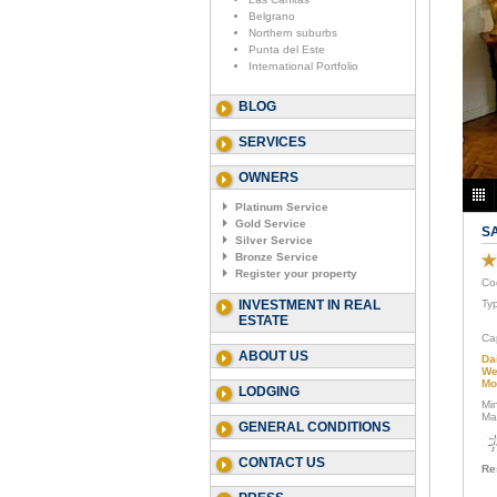
Belgrano
Northern suburbs
Punta del Este
International Portfolio
BLOG
SERVICES
OWNERS
Platinum Service
Gold Service
S
Silver Service
Bronze Service
Register your property
Co
INVESTMENT IN REAL
Ty
ESTATE
Ca
ABOUT US
Da
We
Mo
LODGING
Mi
Ma
GENERAL CONDITIONS
CONTACT US
Re