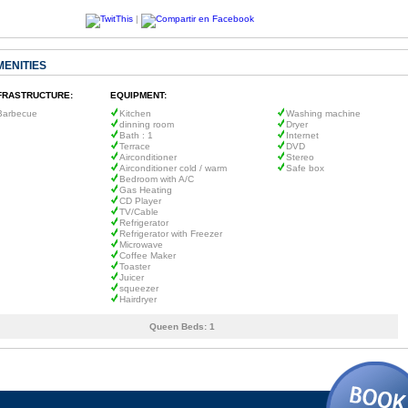
|
MENITIES
FRASTRUCTURE:
EQUIPMENT:
Barbecue
Kitchen
Washing machine
dinning room
Dryer
Bath : 1
Internet
Terrace
DVD
Airconditioner
Stereo
Airconditioner cold / warm
Safe box
Bedroom with A/C
Gas Heating
CD Player
TV/Cable
Refrigerator
Refrigerator with Freezer
Microwave
Coffee Maker
Toaster
Juicer
squeezer
Hairdryer
Queen Beds:
1