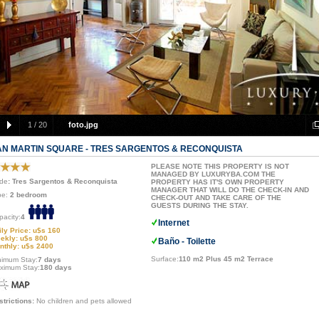
1
/
20
foto.jpg
AN MARTIN SQUARE - TRES SARGENTOS & RECONQUISTA
PLEASE NOTE THIS PROPERTY IS NOT
MANAGED BY LUXURYBA.COM THE
de
: Tres Sargentos & Reconquista
PROPERTY HAS IT'S OWN PROPERTY
MANAGER THAT WILL DO THE CHECK-IN AND
pe:
2 bedroom
CHECK-OUT AND TAKE CARE OF THE
GUESTS DURING THE STAY.
pacity:
4
Internet
ily Price: u$s 160
ekly: u$s 800
Baño - Toilette
nthly: u$s 2400
Surface:
110 m2 Plus 45 m2 Terrace
nimum Stay:
7 days
ximum Stay:
180 days
strictions:
No children and pets allowed