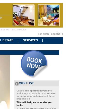
in
n Square - at Luxury BA
|
english
|
español
|
L ESTATE
SERVICES
WISH LIST
Chose
any apartment you like
,
add it to your wish list, and
request
for more information
about these
properties !!
This will help us to assist you
better
Find an APARTMENT you'd like