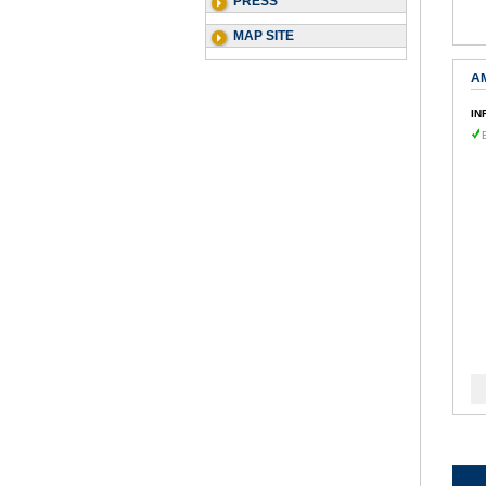
PRESS
MAP SITE
A
IN