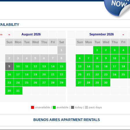
AILABILITY
August 2026
September 2026
««
«
»
Sun
Mon
Tue
Wed
Thu
Fri
Sat
Sun
Mon
Tue
Wed
Thu
Fri
1
1
2
3
4
2
3
4
5
6
7
8
6
7
8
9
10
11
9
10
11
12
13
14
15
13
14
15
16
17
18
16
17
18
19
20
21
22
20
21
22
23
24
25
23
24
25
26
27
28
29
27
28
29
30
30
31
unavailable |
available |
today |
past days
BUENOS AIRES APARTMENT RENTALS