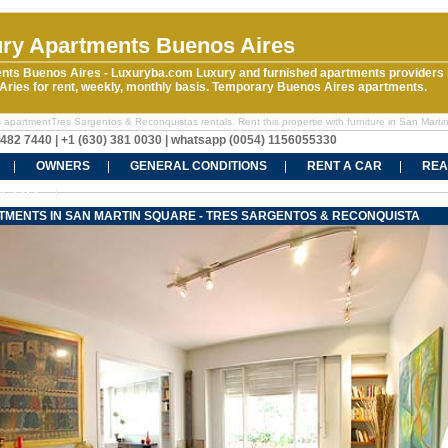
ry Apartments Buenos Aires
nts Buenos Aires - Luxuryba.com Luxury and furnished apartments providers 
ries for rent, weekly, monthly basis. Temporary Buenos Aires apartments.
 apartmentTres Sargentos & Reconquistas rentals. Rent this propertie with furniture in San Marti
5482 7440 | +1 (630) 381 0030 | whatsapp (0054) 1156055330
OWNERS
GENERAL CONDITIONS
RENT A CAR
REA
CT US
TMENTS IN SAN MARTIN SQUARE - TRES SARGENTOS & RECONQUISTA