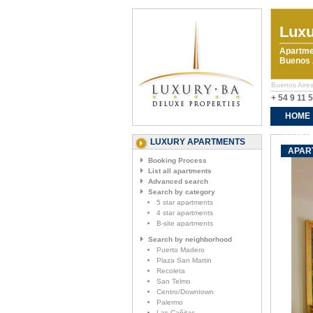
Luxu
Apartme
Buenos A
Buenos Aires
+ 54 9 11 
HOME
CONTA
LUXURY APARTMENTS
APAR
Booking Process
List all apartments
Advanced search
Search by category
5 star apartments
4 star apartments
B-site apartments
Search by neighborhood
Puerto Madero
Plaza San Martin
Recoleta
San Telmo
Centro/Downtown
Palermo
Las Cañitas