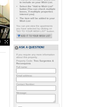
to include on your Wish List.
Select the "Add to Wish List"
button (You can check multiple
boxes, if mutltiple properties
interest you)
The item will be added to your
Wish List
You can pre-view the apartments
you have selected by clicking on
“GO TO YOUR WISH LIST” button.
ASK A QUESTION!
If you require any more information
about this property.
Property Code:
Tres Sargentos &
Reconquista
Full name:
Email address:
Contact Number:
Message: