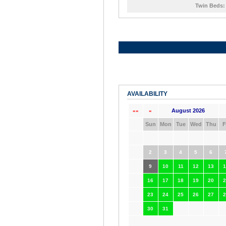
Twin Beds:
AVAILABILITY
August 2026
««
«
Sun
Mon
Tue
Wed
Thu
F
2
3
4
5
6
9
10
11
12
13
1
16
17
18
19
20
2
23
24
25
26
27
2
30
31