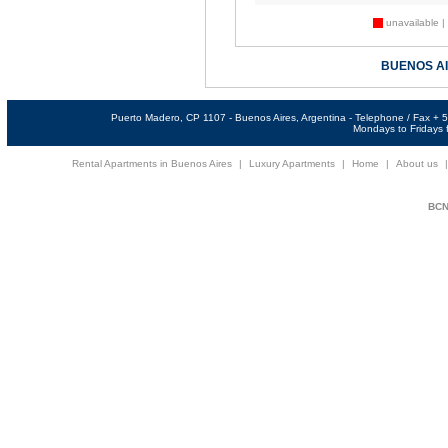
unavailable |
BUENOS A
Puerto Madero, CP 1107 - Buenos Aires, Argentina - Telephone / Fax +
Mondays to Fridays f
Rental Apartments in Buenos Aires
|
Luxury Apartments
|
Home
|
About us
BCNi