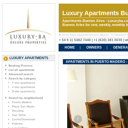
Luxury Apartments Bu
Apartments Buenos Aires - Luxuryba.co
Buenos Aries for rent, weekly, monthly
Buenos Aires apartmentJuana Manso - El Miradors ren
+ 54 9 11 5482 7440 | +1 (630) 381 0030 |
HOME
OWNERS
GENERA
CONTACT US
LUXURY APARTMENTS
APARTMENTS IN PUERTO MADERO -
Booking Process
List all apartments
Advanced search
Search by category
5 star apartments
4 star apartments
B-site apartments
Search by neighborhood
Puerto Madero
Plaza San Martin
Recoleta
San Telmo
Centro/Downtown
Palermo
Las Cañitas