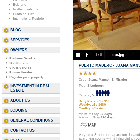
Belgrano
Northern suburbs
Punta del Este
International Portfolio
BLOG
SERVICES
OWNERS
1
/
8
foto.jpg
Platinum Service
Gold Service
PUERTO MADERO - JUANA MANS
Silver Service
Bronze Service
Register your property
Code
: Juana Manso - El Mirador
INVESTMENT IN REAL
Type:
3 bedroom
ESTATE
Capacity:
5
ABOUT US
Daily Price: u$s 336
Weekly: u$s 1680
Monthly: u$s 4455
LODGING
Minimum Stay:
30 days
Maximum Stay:
180 days
GENERAL CONDITIONS
CONTACT US
Very nice 3 bedroom apartment located
apartment counts with a living dining ro