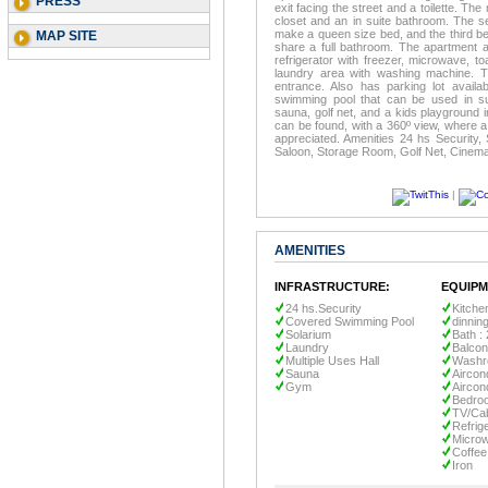
PRESS
exit facing the street and a toilette. T
closet and an in suite bathroom. The 
make a queen size bed, and the third 
MAP SITE
share a full bathroom. The apartment al
refrigerator with freezer, microwave, to
laundry area with washing machine. 
entrance. Also has parking lot availab
swimming pool that can be used in su
sauna, golf net, and a kids playground 
can be found, with a 360º view, where a 
appreciated. Amenities 24 hs Security,
Saloon, Storage Room, Golf Net, Cinema
|
AMENITIES
INFRASTRUCTURE:
EQUIPM
24 hs.Security
Kitche
Covered Swimming Pool
dinnin
Solarium
Bath : 
Laundry
Balco
Multiple Uses Hall
Wash
Sauna
Aircond
Gym
Aircon
Bedroo
TV/Ca
Refrig
Micro
Coffee
Iron