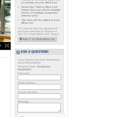
to include on your Wish List.
Select the "Add to Wish List"
button (You can check multiple
boxes, if mutltiple properties
interest you)
The item will be added to your
Wish List
You can pre-view the apartments
you have selected by clicking on
“GO TO YOUR WISH LIST” button.
ASK A QUESTION!
If you require any more information
about this property.
Property Code:
Penthouse
Humboldt I
Full name:
Email address:
Contact Number:
Message: