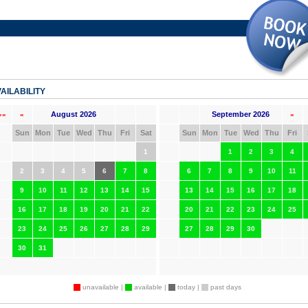
AILABILITY
August 2026
September 2026
««
«
»
Sun
Mon
Tue
Wed
Thu
Fri
Sat
Sun
Mon
Tue
Wed
Thu
Fri
1
1
2
3
4
2
3
4
5
6
7
8
6
7
8
9
10
11
9
10
11
12
13
14
15
13
14
15
16
17
18
16
17
18
19
20
21
22
20
21
22
23
24
25
23
24
25
26
27
28
29
27
28
29
30
30
31
unavailable |
available |
today |
past days