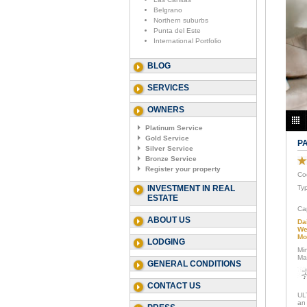
Belgrano
Northern suburbs
Punta del Este
International Portfolio
BLOG
SERVICES
OWNERS
Platinum Service
Gold Service
P
Silver Service
Bronze Service
Register your property
Co
INVESTMENT IN REAL
Ty
ESTATE
Ca
ABOUT US
Da
We
Mo
LODGING
Mi
Ma
GENERAL CONDITIONS
CONTACT US
UL
an