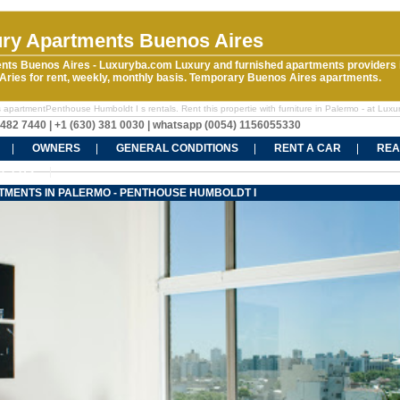
ry Apartments Buenos Aires
nts Buenos Aires - Luxuryba.com Luxury and furnished apartments providers 
ries for rent, weekly, monthly basis. Temporary Buenos Aires apartments.
 apartmentPenthouse Humboldt I s rentals. Rent this propertie with furniture in Palermo - at Luxu
5482 7440 | +1 (630) 381 0030 | whatsapp (0054) 1156055330
OWNERS
GENERAL CONDITIONS
RENT A CAR
REA
CT US
TMENTS IN PALERMO - PENTHOUSE HUMBOLDT I