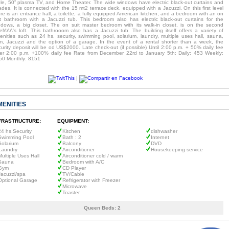
ble, 50” plasma TV, and Home Theater. The wide windows have electric black-out curtains and
des. It is connected with the 15 mt2 terrace deck, equipped with a Jacuzzi. On this first level
re is an entrance hall, a toilette, a fully equipped American kitchen, and a bedroom with an on
it bathroom with a Jacuzzi tub. This bedroom also has electric black-out curtains for the
ndows, a big closet. The on suit master bedroom with its walk-in closet, is on the second
el\\\\\\'s loft. This bathrooom also has a Jacuzzi tub. The building itself offers a variety of
enities such as 24 hs. security, swimming pool, solarium, laundry, multiple uses hall, sauna,
m, Jacuzzi and the option of a garage. In the event of a rental shorter than a week, the
urity deposit will be od US$2000. Late check-out (if possible) Until 2:00 p.m. + 50% daily fee
ter 2:00 p.m. +100% daily fee Rate from December 22rd to January 5th: Daily: 453 Weekly:
50 Monthly: 8151
|
MENITIES
FRASTRUCTURE:
EQUIPMENT:
24 hs.Security
Kitchen
dishwasher
Swimming Pool
Bath : 2
Internet
Solarium
Balcony
DVD
Laundry
Airconditioner
Housekeeping service
Multiple Uses Hall
Airconditioner cold / warm
Sauna
Bedroom with A/C
Gym
CD Player
Jacuzzi/spa
TV/Cable
Optional Garage
Refrigerator with Freezer
Microwave
Toaster
Queen Beds:
2