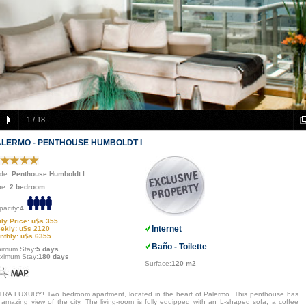
1
/
18
ALERMO - PENTHOUSE HUMBOLDT I
de
: Penthouse Humboldt I
pe:
2 bedroom
pacity:
4
ily Price: u$s 355
Internet
ekly: u$s 2120
nthly: u$s 6355
Baño - Toilette
nimum Stay:
5 days
ximum Stay:
180 days
Surface:
120 m2
TRA LUXURY! Two bedroom apartment, located in the heart of Palermo. This penthouse has
 amazing view of the city. The living-room is fully equipped with an L-shaped sofa, a coffee