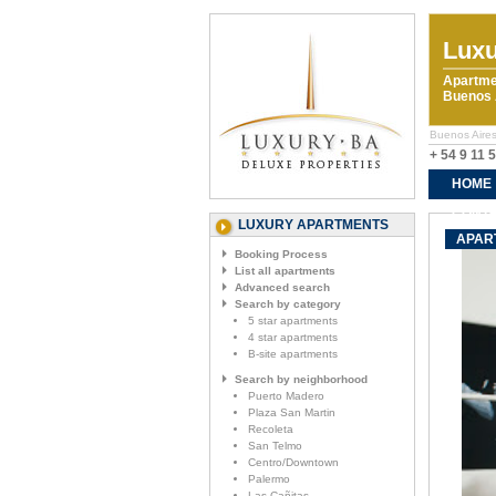
Luxu
Apartme
Buenos A
Buenos Aires
+ 54 9 11 
HOME
CONTA
LUXURY APARTMENTS
APAR
Booking Process
List all apartments
Advanced search
Search by category
5 star apartments
4 star apartments
B-site apartments
Search by neighborhood
Puerto Madero
Plaza San Martin
Recoleta
San Telmo
Centro/Downtown
Palermo
Las Cañitas