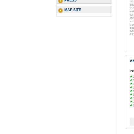
PRESS
ta
sha
the
MAP SITE
su
wi
lev
am
gy
sec
Af
27
A
IN