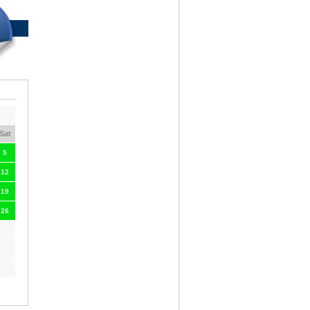
Sat
5
12
19
26