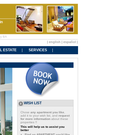
in
ry BA
|
english
|
español
|
L ESTATE
SERVICES
WISH LIST
Chose
any apartment you like
,
add it to your wish list, and
request
for more information
about these
properties !!
This will help us to assist you
better
Find an APARTMENT you'd like